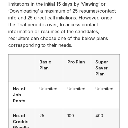
limitations in the initial 15 days by ‘Viewing’ or
‘Downloading’ a maximum of 25 resumes/contact
info and 25 direct call initiations. However, once
the Trial period is over, to access contact
information or resumes of the candidates,
recruiters can choose one of the below plans
corresponding to their needs.
Basic
Pro Plan
Super
Plan
Saver
Plan
No. of
Unlimited
Unlimited
Unlimited
Job
Posts
No. of
25
100
400
Credits
(Bundle