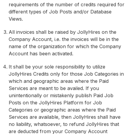
requirements of the number of credits required for
different types of Job Posts and/or Database
Views.
All invoices shall be raised by JollyHires on the
Company Account, i.e. the invoices will be in the
name of the organization for which the Company
Account has been activated.
It shall be your sole responsibility to utilize
JollyHires Credits only for those Job Categories in
which and geographic areas where the Paid
Services are meant to be availed. If you
unintentionally or mistakenly publish Paid Job
Posts on the JollyHires Platform for Job
Categories or geographic areas where the Paid
Services are available, then JollyHires shall have
no liability, whatsoever, to refund JollyHires that
are deducted from your Company Account