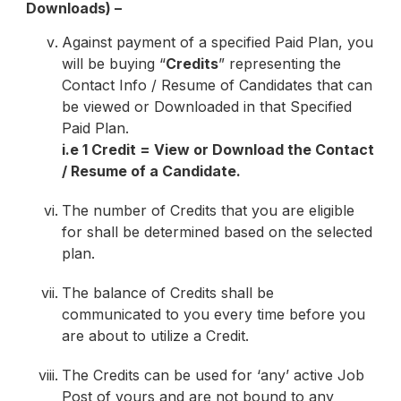
Downloads) –
Against payment of a specified Paid Plan, you
will be buying “
Credits
” representing the
Contact Info / Resume of Candidates that can
be viewed or Downloaded in that Specified
Paid Plan.
i.e 1 Credit = View or Download the Contact
/ Resume of a Candidate.
The number of Credits that you are eligible
for shall be determined based on the selected
plan.
The balance of Credits shall be
communicated to you every time before you
are about to utilize a Credit.
The Credits can be used for ‘any’ active Job
Post of yours and are not bound to any