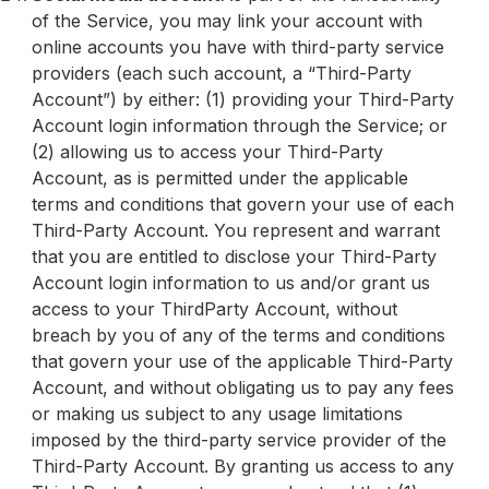
of the Service, you may link your account with
online accounts you have with third-party service
providers (each such account, a “Third-Party
Account”) by either: (1) providing your Third-Party
Account login information through the Service; or
(2) allowing us to access your Third-Party
Account, as is permitted under the applicable
terms and conditions that govern your use of each
Third-Party Account. You represent and warrant
that you are entitled to disclose your Third-Party
Account login information to us and/or grant us
access to your ThirdParty Account, without
breach by you of any of the terms and conditions
that govern your use of the applicable Third-Party
Account, and without obligating us to pay any fees
or making us subject to any usage limitations
imposed by the third-party service provider of the
Third-Party Account. By granting us access to any