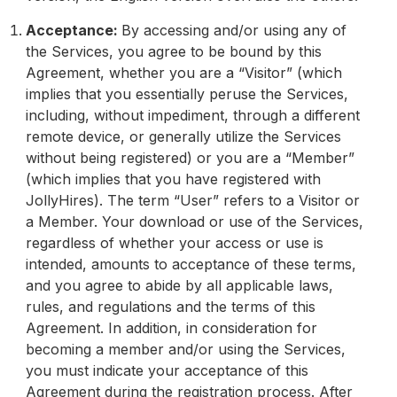
Acceptance:
By accessing and/or using any of
the Services, you agree to be bound by this
Agreement, whether you are a “Visitor” (which
implies that you essentially peruse the Services,
including, without impediment, through a different
remote device, or generally utilize the Services
without being registered) or you are a “Member”
(which implies that you have registered with
JollyHires). The term “User” refers to a Visitor or
a Member. Your download or use of the Services,
regardless of whether your access or use is
intended, amounts to acceptance of these terms,
and you agree to abide by all applicable laws,
rules, and regulations and the terms of this
Agreement. In addition, in consideration for
becoming a member and/or using the Services,
you must indicate your acceptance of this
Agreement during the registration process. After