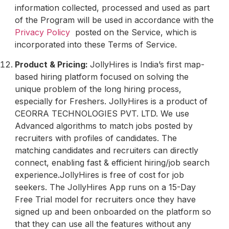
information collected, processed and used as part
of the Program will be used in accordance with the
Privacy Policy
posted on the Service, which is
incorporated into these Terms of Service.
Product & Pricing:
JollyHires is India’s first map-
based hiring platform focused on solving the
unique problem of the long hiring process,
especially for Freshers. JollyHires is a product of
CEORRA TECHNOLOGIES PVT. LTD. We use
Advanced algorithms to match jobs posted by
recruiters with profiles of candidates. The
matching candidates and recruiters can directly
connect, enabling fast & efficient hiring/job search
experience.JollyHires is free of cost for job
seekers. The JollyHires App runs on a 15-Day
Free Trial model for recruiters once they have
signed up and been onboarded on the platform so
that they can use all the features without any