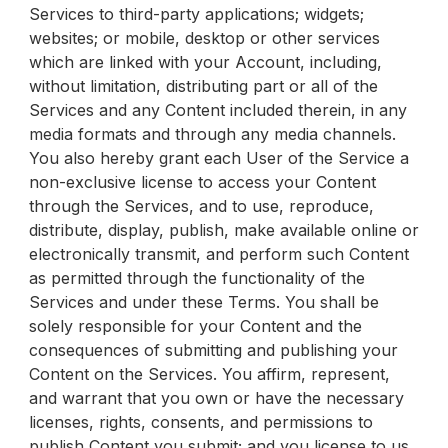
Services to third-party applications; widgets;
websites; or mobile, desktop or other services
which are linked with your Account, including,
without limitation, distributing part or all of the
Services and any Content included therein, in any
media formats and through any media channels.
You also hereby grant each User of the Service a
non-exclusive license to access your Content
through the Services, and to use, reproduce,
distribute, display, publish, make available online or
electronically transmit, and perform such Content
as permitted through the functionality of the
Services and under these Terms. You shall be
solely responsible for your Content and the
consequences of submitting and publishing your
Content on the Services. You affirm, represent,
and warrant that you own or have the necessary
licenses, rights, consents, and permissions to
publish Content you submit; and you license to us