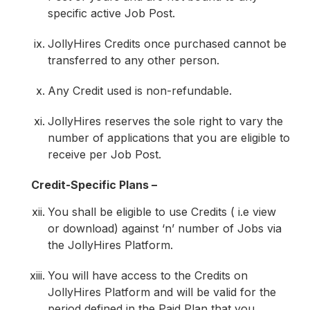
specific active Job Post.
JollyHires Credits once purchased cannot be
transferred to any other person.
Any Credit used is non-refundable.
JollyHires reserves the sole right to vary the
number of applications that you are eligible to
receive per Job Post.
Credit-Specific Plans –
You shall be eligible to use Credits ( i.e view
or download) against ‘n’ number of Jobs via
the JollyHires Platform.
You will have access to the Credits on
JollyHires Platform and will be valid for the
period defined in the Paid Plan that you