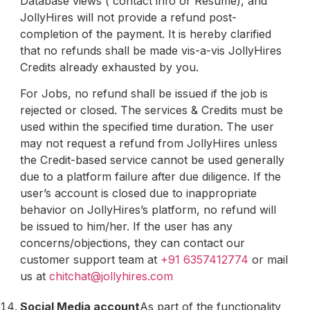
Database views ( contact info or Resume), and
JollyHires will not provide a refund post-
completion of the payment. It is hereby clarified
that no refunds shall be made vis-a-vis JollyHires
Credits already exhausted by you.
For Jobs, no refund shall be issued if the job is
rejected or closed. The services & Credits must be
used within the specified time duration. The user
may not request a refund from JollyHires unless
the Credit-based service cannot be used generally
due to a platform failure after due diligence. If the
user’s account is closed due to inappropriate
behavior on JollyHires’s platform, no refund will
be issued to him/her. If the user has any
concerns/objections, they can contact our
customer support team at
+91 6357412774
or mail
us at
chitchat@jollyhires.com
Social Media account
As part of the functionality