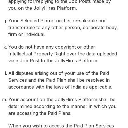
applying for/replying to the Job Posts made by
you on the JollyHires Platform.
Your Selected Plan is neither re-saleable nor
transferable to any other person, corporate body,
firm or individual.
You do not have any copyright or other
Intellectual Property Right over the data uploaded
via a Job Post to the JollyHires Platform.
All disputes arising out of your use of the Paid
Services and the Paid Plan shall be resolved in
accordance with the laws of India as applicable.
Your account on the JollyHires Platform shall be
determined according to the manner in which you
are accessing the Paid Plans.
When you wish to access the Paid Plan Services