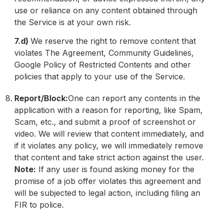
use or reliance on any content obtained through
the Service is at your own risk.
7.d)
We reserve the right to remove content that
violates The Agreement, Community Guidelines,
Google Policy of Restricted Contents and other
policies that apply to your use of the Service.
Report/Block:
One can report any contents in the
application with a reason for reporting, like Spam,
Scam, etc., and submit a proof of screenshot or
video. We will review that content immediately, and
if it violates any policy, we will immediately remove
that content and take strict action against the user.
Note:
If any user is found asking money for the
promise of a job offer violates this agreement and
will be subjected to legal action, including filing an
FIR to police.