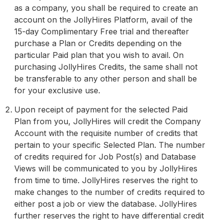
as a company, you shall be required to create an
account on the JollyHires Platform, avail of the
15-day Complimentary Free trial and thereafter
purchase a Plan or Credits depending on the
particular Paid plan that you wish to avail. On
purchasing JollyHires Credits, the same shall not
be transferable to any other person and shall be
for your exclusive use.
Upon receipt of payment for the selected Paid
Plan from you, JollyHires will credit the Company
Account with the requisite number of credits that
pertain to your specific Selected Plan. The number
of credits required for Job Post(s) and Database
Views will be communicated to you by JollyHires
from time to time. JollyHires reserves the right to
make changes to the number of credits required to
either post a job or view the database. JollyHires
further reserves the right to have differential credit