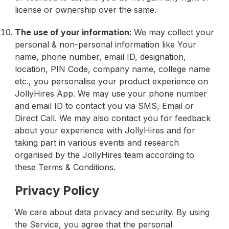
license or ownership over the same.
The use of your information:
We may collect your
personal & non-personal information like Your
name, phone number, email ID, designation,
location, PIN Code, company name, college name
etc., you personalise your product experience on
JollyHires App. We may use your phone number
and email ID to contact you via SMS, Email or
Direct Call. We may also contact you for feedback
about your experience with JollyHires and for
taking part in various events and research
organised by the JollyHires team according to
these Terms & Conditions.
Privacy Policy
We care about data privacy and security. By using
the Service, you agree that the personal