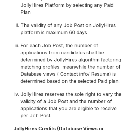
JollyHires Platform by selecting any Paid
Plan
The validity of any Job Post on JollyHires
platform is maximum 60 days
For each Job Post, the number of
applications from candidates shall be
determined by JollyHires algorithm factoring
matching profiles, meanwhile the number of
Database views ( Contact info/ Resume) is
determined based on the selected Paid plan.
JollyHires reserves the sole right to vary the
validity of a Job Post and the number of
applications that you are eligible to receive
per Job Post.
JollyHires Credits (Database Views or