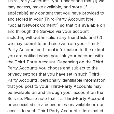
Third-Party Accounts, you understand that (1) we
may access, make available, and store (if
applicable) any content that you have provided to
and stored in your Third-Party Account (the
“Social Network Content”) so that it is available on
and through the Service via your account,
including without limitation any friend lists and (2)
we may submit to and receive from your Third-
Party Account additional information to the extent
you are notified when you link your account with
the Third-Party Account. Depending on the Third-
Party Accounts you choose and subject to the
privacy settings that you have set in such Third-
Party Accounts, personally identifiable information
that you post to your Third-Party Accounts may
be available on and through your account on the
Service. Please note that if a Third-Party Account
or associated service becomes unavailable or our
access to such Third Party Account is terminated