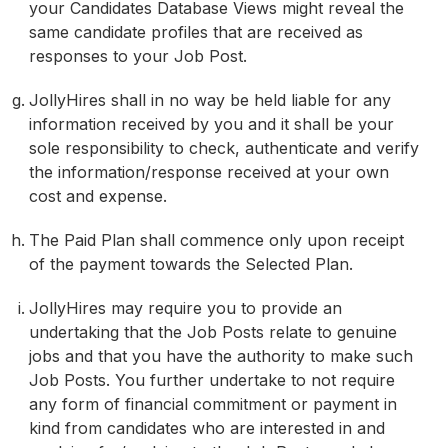
your Candidates Database Views might reveal the
same candidate profiles that are received as
responses to your Job Post.
JollyHires shall in no way be held liable for any
information received by you and it shall be your
sole responsibility to check, authenticate and verify
the information/response received at your own
cost and expense.
The Paid Plan shall commence only upon receipt
of the payment towards the Selected Plan.
JollyHires may require you to provide an
undertaking that the Job Posts relate to genuine
jobs and that you have the authority to make such
Job Posts. You further undertake to not require
any form of financial commitment or payment in
kind from candidates who are interested in and