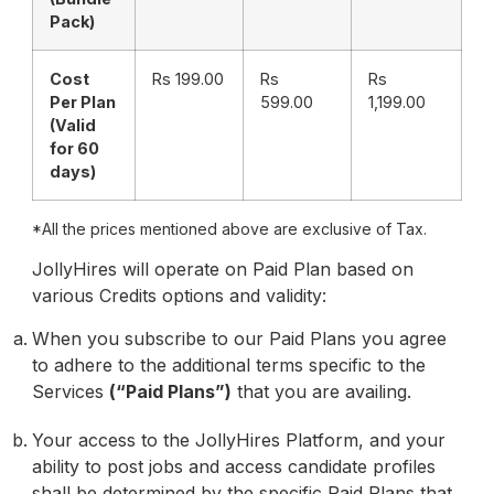
Pack)
Cost
Rs 199.00
Rs
Rs
Per Plan
599.00
1,199.00
(Valid
for 60
days)
*All the prices mentioned above are exclusive of Tax.
JollyHires will operate on Paid Plan based on
various Credits options and validity:
When you subscribe to our Paid Plans you agree
to adhere to the additional terms specific to the
Services
(“Paid Plans”)
that you are availing.
Your access to the JollyHires Platform, and your
ability to post jobs and access candidate profiles
shall be determined by the specific Paid Plans that