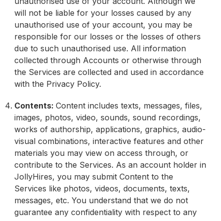
unauthorised use of your account. Although we
will not be liable for your losses caused by any
unauthorised use of your account, you may be
responsible for our losses or the losses of others
due to such unauthorised use. All information
collected through Accounts or otherwise through
the Services are collected and used in accordance
with the Privacy Policy.
Contents:
Content includes texts, messages, files,
images, photos, video, sounds, sound recordings,
works of authorship, applications, graphics, audio-
visual combinations, interactive features and other
materials you may view on access through, or
contribute to the Services. As an account holder in
JollyHires, you may submit Content to the
Services like photos, videos, documents, texts,
messages, etc. You understand that we do not
guarantee any confidentiality with respect to any