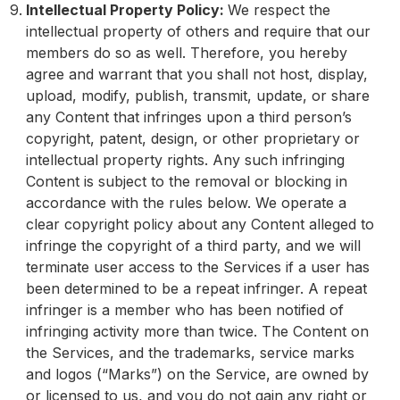
Intellectual Property Policy:
We respect the
intellectual property of others and require that our
members do so as well. Therefore, you hereby
agree and warrant that you shall not host, display,
upload, modify, publish, transmit, update, or share
any Content that infringes upon a third person’s
copyright, patent, design, or other proprietary or
intellectual property rights. Any such infringing
Content is subject to the removal or blocking in
accordance with the rules below. We operate a
clear copyright policy about any Content alleged to
infringe the copyright of a third party, and we will
terminate user access to the Services if a user has
been determined to be a repeat infringer. A repeat
infringer is a member who has been notified of
infringing activity more than twice. The Content on
the Services, and the trademarks, service marks
and logos (“Marks”) on the Service, are owned by
or licensed to us, and you do not gain any right or