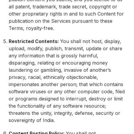
all patent, trademark, trade secret, copyright or
other proprietary rights in and to such Content for
publication on the Services pursuant to these
Terms, royalty-free.
Restricted Contents:
You shall not host, display,
upload, modify, publish, transmit, update or share
any information that is grossly harmful,
disparaging, relating or encouraging money
laundering or gambling, invasive of another’s
privacy, racial, ethnically objectionable,
impersonates another person; that which contains
software viruses or any other computer code, filed
or programs designed to interrupt, destroy or limit
the functionality of any software resource;
threatens the unity, integrity, defense, security or
sovereignty of India.
Content Posting Policy:
You shall not