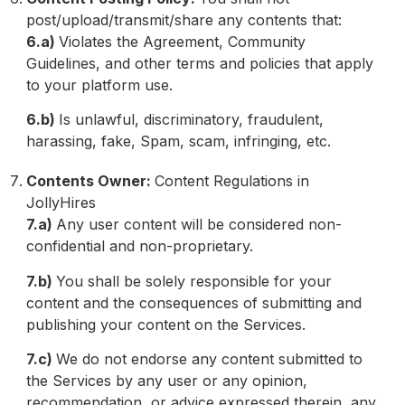
post/upload/transmit/share any contents that:
6.a)
Violates the Agreement, Community
Guidelines, and other terms and policies that apply
to your platform use.
6.b)
Is unlawful, discriminatory, fraudulent,
harassing, fake, Spam, scam, infringing, etc.
Contents Owner:
Content Regulations in
JollyHires
7.a)
Any user content will be considered non-
confidential and non-proprietary.
7.b)
You shall be solely responsible for your
content and the consequences of submitting and
publishing your content on the Services.
7.c)
We do not endorse any content submitted to
the Services by any user or any opinion,
recommendation, or advice expressed therein, any