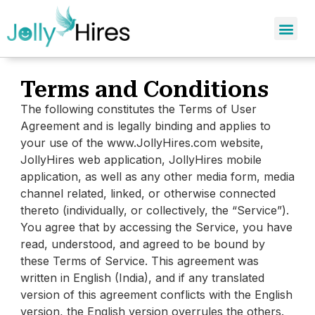
Terms and Conditions
The following constitutes the Terms of User
Agreement and is legally binding and applies to
your use of the www.JollyHires.com website,
JollyHires web application, JollyHires mobile
application, as well as any other media form, media
channel related, linked, or otherwise connected
thereto (individually, or collectively, the “Service”).
You agree that by accessing the Service, you have
read, understood, and agreed to be bound by
these Terms of Service. This agreement was
written in English (India), and if any translated
version of this agreement conflicts with the English
version, the English version overrules the others.