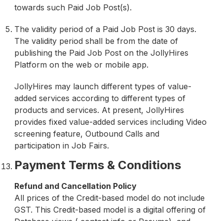
towards such Paid Job Post(s).
The validity period of a Paid Job Post is 30 days.
The validity period shall be from the date of
publishing the Paid Job Post on the JollyHires
Platform on the web or mobile app.
JollyHires may launch different types of value-
added services according to different types of
products and services. At present, JollyHires
provides fixed value-added services including Video
screening feature, Outbound Calls and
participation in Job Fairs.
Payment Terms & Conditions
Refund and Cancellation Policy
All prices of the Credit-based model do not include
GST. This Credit-based model is a digital offering of