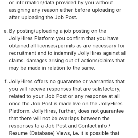
or information/data provided by you without
assigning any reason either before uploading or
after uploading the Job Post.
By posting/uploading a job posting on the
JollyHires Platform you confirm that you have
obtained all licenses/permits as are necessary for
recruitment and to indemnify JollyHires against all
claims, damages arising out of actions/claims that
may be made in relation to the same.
JollyHires offers no guarantee or warranties that
you will receive responses that are satisfactory,
related to your Job Post or any response at all
once the Job Post is made live on the JollyHires
Platform. JollyHires, further, does not guarantee
that there will not be overlaps between the
responses to a Job Post and Contact info /
Resume (Database) Views, i.e. it is possible that