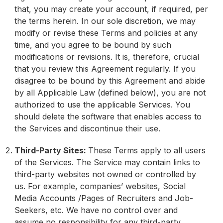
that, you may create your account, if required, per
the terms herein. In our sole discretion, we may
modify or revise these Terms and policies at any
time, and you agree to be bound by such
modifications or revisions. It is, therefore, crucial
that you review this Agreement regularly. If you
disagree to be bound by this Agreement and abide
by all Applicable Law (defined below), you are not
authorized to use the applicable Services. You
should delete the software that enables access to
the Services and discontinue their use.
Third-Party Sites:
These Terms apply to all users
of the Services. The Service may contain links to
third-party websites not owned or controlled by
us. For example, companies’ websites, Social
Media Accounts /Pages of Recruiters and Job-
Seekers, etc. We have no control over and
assume no responsibility for any third-party