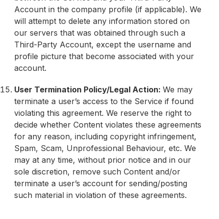
Account in the company profile (if applicable). We
will attempt to delete any information stored on
our servers that was obtained through such a
Third-Party Account, except the username and
profile picture that become associated with your
account.
User Termination Policy/Legal Action:
We may
terminate a user’s access to the Service if found
violating this agreement. We reserve the right to
decide whether Content violates these agreements
for any reason, including copyright infringement,
Spam, Scam, Unprofessional Behaviour, etc. We
may at any time, without prior notice and in our
sole discretion, remove such Content and/or
terminate a user’s account for sending/posting
such material in violation of these agreements.