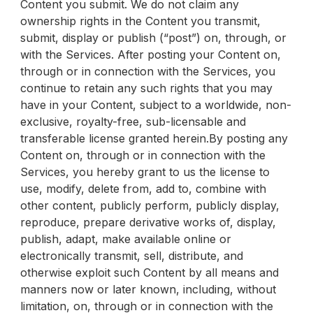
Content you submit. We do not claim any
ownership rights in the Content you transmit,
submit, display or publish (“post”) on, through, or
with the Services. After posting your Content on,
through or in connection with the Services, you
continue to retain any such rights that you may
have in your Content, subject to a worldwide, non-
exclusive, royalty-free, sub-licensable and
transferable license granted herein.By posting any
Content on, through or in connection with the
Services, you hereby grant to us the license to
use, modify, delete from, add to, combine with
other content, publicly perform, publicly display,
reproduce, prepare derivative works of, display,
publish, adapt, make available online or
electronically transmit, sell, distribute, and
otherwise exploit such Content by all means and
manners now or later known, including, without
limitation, on, through or in connection with the