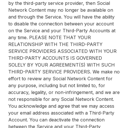
by the third-party service provider, then Social
Network Content may no longer be available on
and through the Service. You will have the ability
to disable the connection between your account
on the Service and your Third-Party Accounts at
any time. PLEASE NOTE THAT YOUR
RELATIONSHIP WITH THE THIRD-PARTY
SERVICE PROVIDERS ASSOCIATED WITH YOUR
THIRD-PARTY ACCOUNTS IS GOVERNED
SOLELY BY YOUR AGREEMENT(S) WITH SUCH
THIRD-PARTY SERVICE PROVIDERS. We make no
effort to review any Social Network Content for
any purpose, including but not limited to, for
accuracy, legality, or non-infringement, and we are
not responsible for any Social Network Content.
You acknowledge and agree that we may access
your email address associated with a Third-Party
Account. You can deactivate the connection
between the Service and your Third-Party