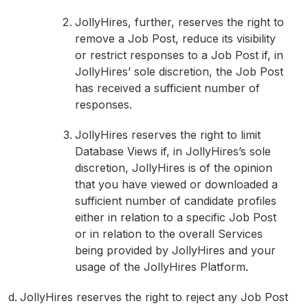
JollyHires, further, reserves the right to
remove a Job Post, reduce its visibility
or restrict responses to a Job Post if, in
JollyHires’ sole discretion, the Job Post
has received a sufficient number of
responses.
JollyHires reserves the right to limit
Database Views if, in JollyHires’s sole
discretion, JollyHires is of the opinion
that you have viewed or downloaded a
sufficient number of candidate profiles
either in relation to a specific Job Post
or in relation to the overall Services
being provided by JollyHires and your
usage of the JollyHires Platform.
JollyHires reserves the right to reject any Job Post