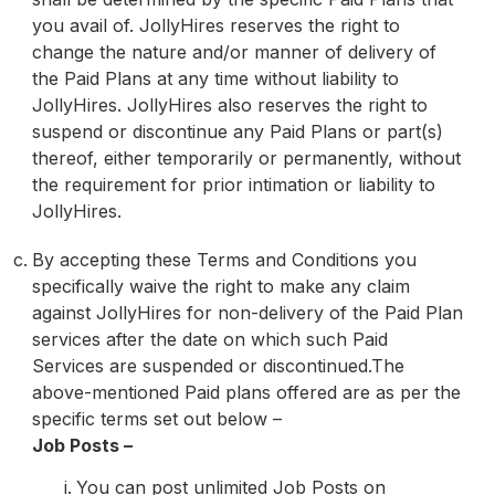
you avail of. JollyHires reserves the right to
change the nature and/or manner of delivery of
the Paid Plans at any time without liability to
JollyHires. JollyHires also reserves the right to
suspend or discontinue any Paid Plans or part(s)
thereof, either temporarily or permanently, without
the requirement for prior intimation or liability to
JollyHires.
By accepting these Terms and Conditions you
specifically waive the right to make any claim
against JollyHires for non-delivery of the Paid Plan
services after the date on which such Paid
Services are suspended or discontinued.The
above-mentioned Paid plans offered are as per the
specific terms set out below –
Job Posts –
You can post unlimited Job Posts on