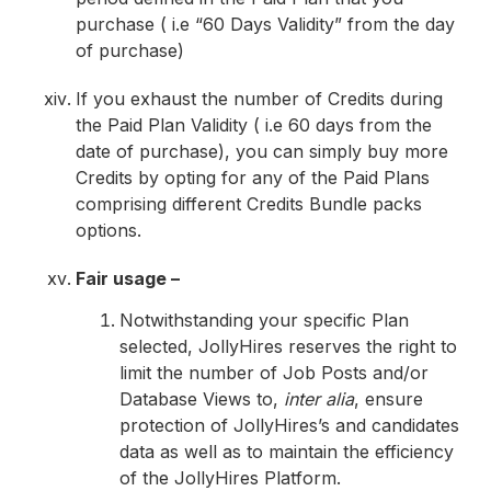
purchase ( i.e “60 Days Validity” from the day
of purchase)
If you exhaust the number of Credits during
the Paid Plan Validity ( i.e 60 days from the
date of purchase), you can simply buy more
Credits by opting for any of the Paid Plans
comprising different Credits Bundle packs
options.
Fair usage –
Notwithstanding your specific Plan
selected, JollyHires reserves the right to
limit the number of Job Posts and/or
Database Views to,
inter alia
, ensure
protection of JollyHires’s and candidates
data as well as to maintain the efficiency
of the JollyHires Platform.