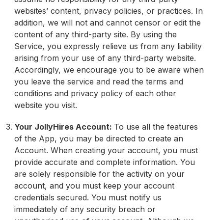
websites’ content, privacy policies, or practices. In
addition, we will not and cannot censor or edit the
content of any third-party site. By using the
Service, you expressly relieve us from any liability
arising from your use of any third-party website.
Accordingly, we encourage you to be aware when
you leave the service and read the terms and
conditions and privacy policy of each other
website you visit.
Your JollyHires Account:
To use all the features
of the App, you may be directed to create an
Account. When creating your account, you must
provide accurate and complete information. You
are solely responsible for the activity on your
account, and you must keep your account
credentials secured. You must notify us
immediately of any security breach or