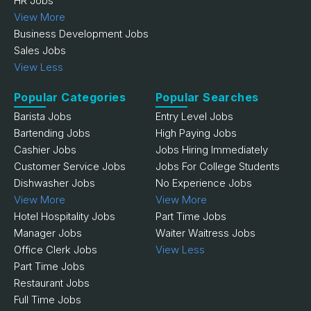
HR Jobs
View More
Business Development Jobs
Sales Jobs
View Less
Popular Categories
Popular Searches
Barista Jobs
Entry Level Jobs
Bartending Jobs
High Paying Jobs
Cashier Jobs
Jobs Hiring Immediately
Customer Service Jobs
Jobs For College Students
Dishwasher Jobs
No Experience Jobs
View More
View More
Hotel Hospitality Jobs
Part Time Jobs
Manager Jobs
Waiter Waitress Jobs
Office Clerk Jobs
View Less
Part Time Jobs
Restaurant Jobs
Full Time Jobs