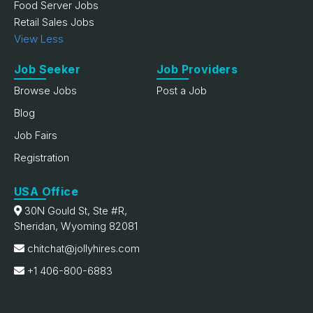
Food Server Jobs
Retail Sales Jobs
View Less
Job Seeker
Job Providers
Browse Jobs
Post a Job
Blog
Job Fairs
Registration
USA Office
30N Gould St, Ste #R,
Sheridan, Wyoming 82081
chitchat@jollyhires.com
+1 406-800-6883