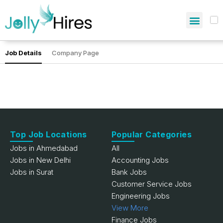
Job Details
Company Page
Top Job Locations
Popular Categories
Jobs in Ahmedabad
All
Jobs in New Delhi
Accounting Jobs
Jobs in Surat
Bank Jobs
Customer Service Jobs
Engineering Jobs
View More
Finance Jobs