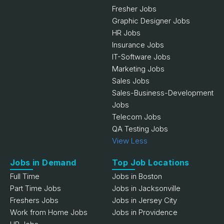
Fresher Jobs
Graphic Designer Jobs
HR Jobs
Insurance Jobs
IT-Software Jobs
Marketing Jobs
Sales Jobs
Sales-Business-Development
Jobs
Telecom Jobs
QA Testing Jobs
View Less
Jobs in Demand
Top Job Locations
Full Time
Jobs in Boston
Part Time Jobs
Jobs in Jacksonville
Freshers Jobs
Jobs in Jersey City
Work from Home Jobs
Jobs in Providence