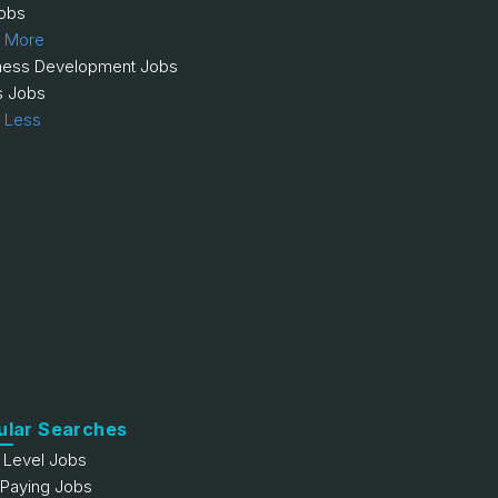
obs
 More
ness Development Jobs
s Jobs
 Less
ular Searches
y Level Jobs
 Paying Jobs