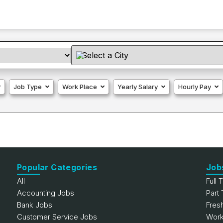
Job Type
Work Place
Yearly Salary
Hourly Pay
Popular Categories
Job
All
Full 
Accounting Jobs
Part
Bank Jobs
Fres
Customer Service Jobs
Work