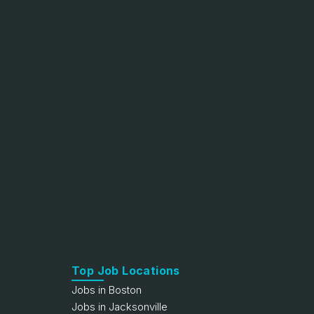
Top Job Locations
Jobs in Boston
Jobs in Jacksonville