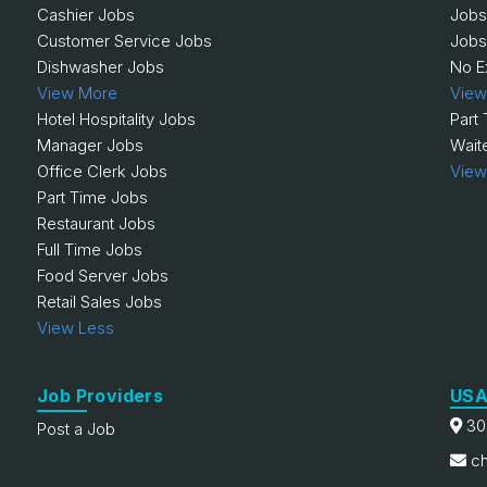
Cashier Jobs
Jobs
Customer Service Jobs
Jobs
Dishwasher Jobs
No E
View More
View
Hotel Hospitality Jobs
Part
Manager Jobs
Wait
Office Clerk Jobs
View
Part Time Jobs
Restaurant Jobs
Full Time Jobs
Food Server Jobs
Retail Sales Jobs
View Less
Job Providers
USA
30
Post a Job
ch