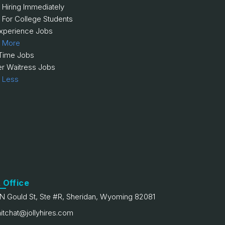
 Hiring Immediately
 For College Students
xperience Jobs
 More
 Time Jobs
er Waitress Jobs
 Less
 Office
N Gould St, Ste #R, Sheridan, Wyoming 82081
itchat@jollyhires.com