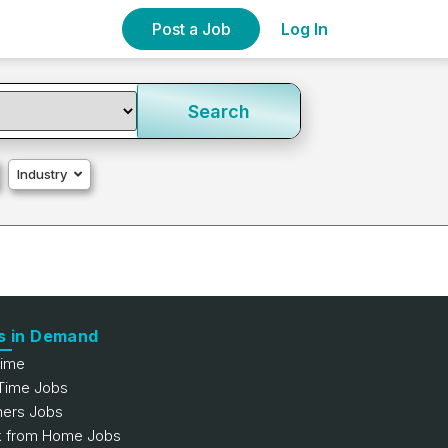
Post a Job
Log In
Search
Industry
s in Demand
Time
 Time Jobs
hers Jobs
 from Home Jobs