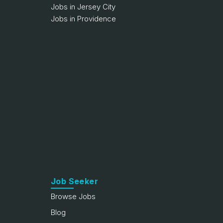
Jobs in Jersey City
Jobs in Providence
Job Seeker
Browse Jobs
Blog