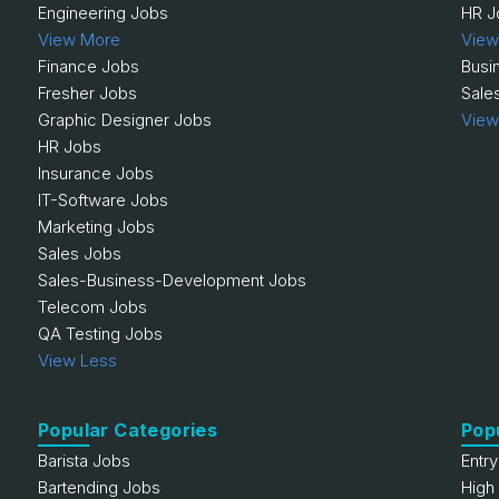
Engineering Jobs
HR J
View More
View
Finance Jobs
Busi
Fresher Jobs
Sale
Graphic Designer Jobs
View
HR Jobs
Insurance Jobs
IT-Software Jobs
Marketing Jobs
Sales Jobs
Sales-Business-Development Jobs
Telecom Jobs
QA Testing Jobs
View Less
Popular Categories
Pop
Barista Jobs
Entr
Bartending Jobs
High