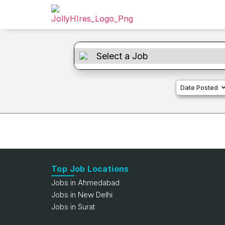
Date Posted
Top Job Locations
Jobs in Ahmedabad
Jobs in New Delhi
Jobs in Surat