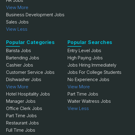
HR Jobs
View More
Business Development Jobs
Sales Jobs
View Less
Popular Categories
Popular Searches
Barista Jobs
Entry Level Jobs
Bartending Jobs
High Paying Jobs
Cashier Jobs
Jobs Hiring Immediately
Customer Service Jobs
Jobs For College Students
Dishwasher Jobs
No Experience Jobs
View More
View More
Hotel Hospitality Jobs
Part Time Jobs
Manager Jobs
Waiter Waitress Jobs
Office Clerk Jobs
View Less
Part Time Jobs
Restaurant Jobs
Full Time Jobs