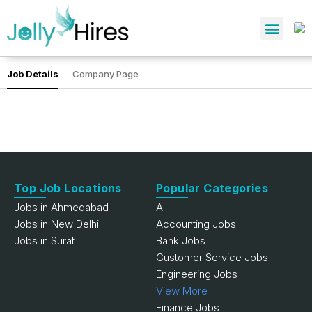
Job Details
Company Page
Top Job Locations
Popular Categories
Jobs in Ahmedabad
All
Jobs in New Delhi
Accounting Jobs
Jobs in Surat
Bank Jobs
Customer Service Jobs
Engineering Jobs
View More
Finance Jobs