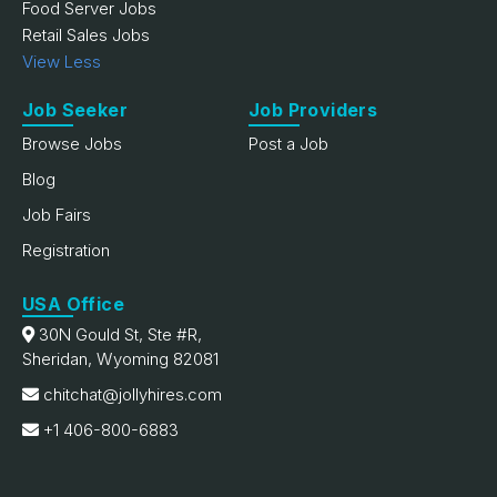
Food Server Jobs
Retail Sales Jobs
View Less
Job Seeker
Job Providers
Browse Jobs
Post a Job
Blog
Job Fairs
Registration
USA Office
30N Gould St, Ste #R,
Sheridan, Wyoming 82081
chitchat@jollyhires.com
+1 406-800-6883