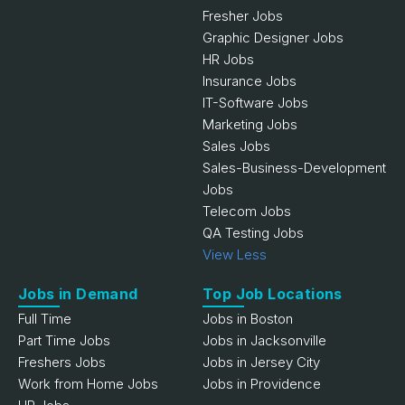
Fresher Jobs
Graphic Designer Jobs
HR Jobs
Insurance Jobs
IT-Software Jobs
Marketing Jobs
Sales Jobs
Sales-Business-Development
Jobs
Telecom Jobs
QA Testing Jobs
View Less
Jobs in Demand
Top Job Locations
Full Time
Jobs in Boston
Part Time Jobs
Jobs in Jacksonville
Freshers Jobs
Jobs in Jersey City
Work from Home Jobs
Jobs in Providence