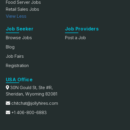
Food Server Jobs
Retail Sales Jobs
View Less
Job Seeker
Job Providers
Browse Jobs
Post a Job
Blog
Job Fairs
Registration
USA Office
30N Gould St, Ste #R,
Sheridan, Wyoming 82081
chitchat@jollyhires.com
+1 406-800-6883