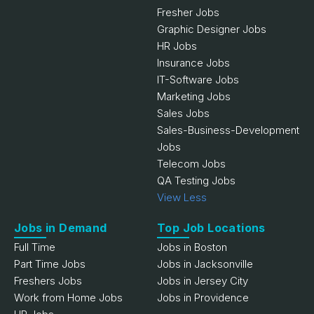
Fresher Jobs
Graphic Designer Jobs
HR Jobs
Insurance Jobs
IT-Software Jobs
Marketing Jobs
Sales Jobs
Sales-Business-Development
Jobs
Telecom Jobs
QA Testing Jobs
View Less
Jobs in Demand
Top Job Locations
Full Time
Jobs in Boston
Part Time Jobs
Jobs in Jacksonville
Freshers Jobs
Jobs in Jersey City
Work from Home Jobs
Jobs in Providence