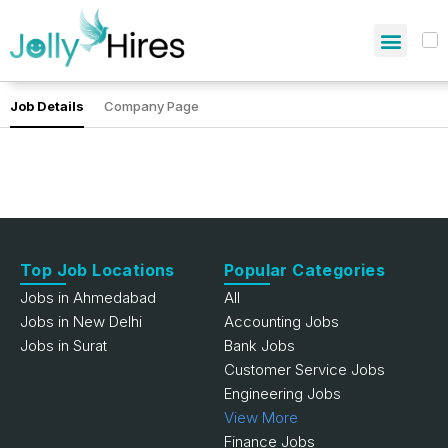
Job Details
Company Page
Top Job Locations
Popular Categories
Jobs in Ahmedabad
All
Jobs in New Delhi
Accounting Jobs
Jobs in Surat
Bank Jobs
Customer Service Jobs
Engineering Jobs
View More
Finance Jobs