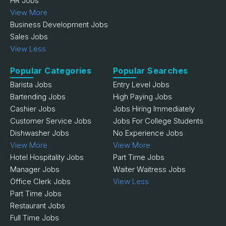
HR Jobs
View More
Business Development Jobs
Sales Jobs
View Less
Popular Categories
Popular Searches
Barista Jobs
Entry Level Jobs
Bartending Jobs
High Paying Jobs
Cashier Jobs
Jobs Hiring Immediately
Customer Service Jobs
Jobs For College Students
Dishwasher Jobs
No Experience Jobs
View More
View More
Hotel Hospitality Jobs
Part Time Jobs
Manager Jobs
Waiter Waitress Jobs
Office Clerk Jobs
View Less
Part Time Jobs
Restaurant Jobs
Full Time Jobs