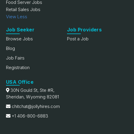
Food Server Jobs
Retail Sales Jobs
View Less
Job Seeker
Job Providers
Browse Jobs
Post a Job
Blog
Job Fairs
Registration
USA Office
30N Gould St, Ste #R,
Sheridan, Wyoming 82081
chitchat@jollyhires.com
+1 406-800-6883