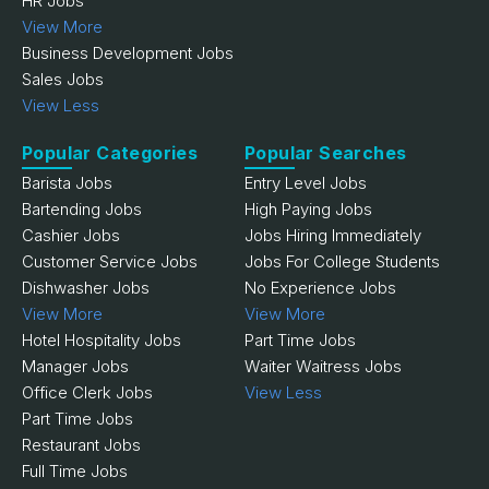
HR Jobs
View More
Business Development Jobs
Sales Jobs
View Less
Popular Categories
Popular Searches
Barista Jobs
Entry Level Jobs
Bartending Jobs
High Paying Jobs
Cashier Jobs
Jobs Hiring Immediately
Customer Service Jobs
Jobs For College Students
Dishwasher Jobs
No Experience Jobs
View More
View More
Hotel Hospitality Jobs
Part Time Jobs
Manager Jobs
Waiter Waitress Jobs
Office Clerk Jobs
View Less
Part Time Jobs
Restaurant Jobs
Full Time Jobs