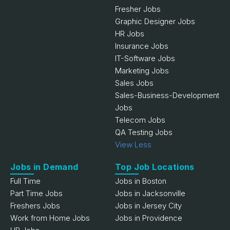
Fresher Jobs
Graphic Designer Jobs
HR Jobs
Insurance Jobs
IT-Software Jobs
Marketing Jobs
Sales Jobs
Sales-Business-Development
Jobs
Telecom Jobs
QA Testing Jobs
View Less
Jobs in Demand
Top Job Locations
Full Time
Jobs in Boston
Part Time Jobs
Jobs in Jacksonville
Freshers Jobs
Jobs in Jersey City
Work from Home Jobs
Jobs in Providence