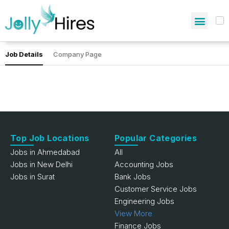
Job Details
Company Page
Top Job Locations
Popular Categories
Jobs in Ahmedabad
All
Jobs in New Delhi
Accounting Jobs
Jobs in Surat
Bank Jobs
Customer Service Jobs
Engineering Jobs
View More
Finance Jobs