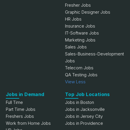
Fresher Jobs
Graphic Designer Jobs
HR Jobs
Insurance Jobs
IT-Software Jobs
Marketing Jobs
Sales Jobs
Sales-Business-Development
Jobs
Telecom Jobs
QA Testing Jobs
View Less
Jobs in Demand
Top Job Locations
Full Time
Jobs in Boston
Part Time Jobs
Jobs in Jacksonville
Freshers Jobs
Jobs in Jersey City
Work from Home Jobs
Jobs in Providence