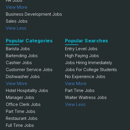
HR Jobs
View More
Business Development Jobs
Sales Jobs
View Less
Popular Categories
Popular Searches
Barista Jobs
Entry Level Jobs
Bartending Jobs
High Paying Jobs
Cashier Jobs
Jobs Hiring Immediately
Customer Service Jobs
Jobs For College Students
Dishwasher Jobs
No Experience Jobs
View More
View More
Hotel Hospitality Jobs
Part Time Jobs
Manager Jobs
Waiter Waitress Jobs
Office Clerk Jobs
View Less
Part Time Jobs
Restaurant Jobs
Full Time Jobs