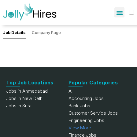
Job Details
Company Page
Top Job Locations
Popular Categories
Jobs in Ahmedabad
All
Jobs in New Delhi
Accounting Jobs
Jobs in Surat
Bank Jobs
Customer Service Jobs
Engineering Jobs
View More
Finance Jobs