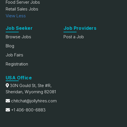
Food Server Jobs
Retail Sales Jobs
View Less
Job Seeker
Job Providers
Browse Jobs
Post a Job
Blog
Job Fairs
Registration
USA Office
30N Gould St, Ste #R,
Sheridan, Wyoming 82081
chitchat@jollyhires.com
+1 406-800-6883