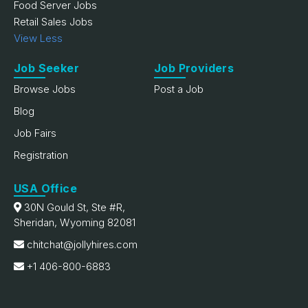
Food Server Jobs
Retail Sales Jobs
View Less
Job Seeker
Job Providers
Browse Jobs
Post a Job
Blog
Job Fairs
Registration
USA Office
30N Gould St, Ste #R,
Sheridan, Wyoming 82081
chitchat@jollyhires.com
+1 406-800-6883