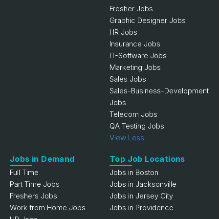
Fresher Jobs
Graphic Designer Jobs
HR Jobs
Insurance Jobs
IT-Software Jobs
Marketing Jobs
Sales Jobs
Sales-Business-Development
Jobs
Telecom Jobs
QA Testing Jobs
View Less
Jobs in Demand
Top Job Locations
Full Time
Jobs in Boston
Part Time Jobs
Jobs in Jacksonville
Freshers Jobs
Jobs in Jersey City
Work from Home Jobs
Jobs in Providence