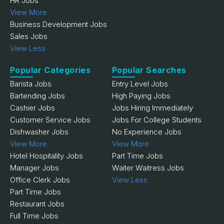
HR Jobs
View More
Business Development Jobs
Sales Jobs
View Less
Popular Categories
Popular Searches
Barista Jobs
Entry Level Jobs
Bartending Jobs
High Paying Jobs
Cashier Jobs
Jobs Hiring Immediately
Customer Service Jobs
Jobs For College Students
Dishwasher Jobs
No Experience Jobs
View More
View More
Hotel Hospitality Jobs
Part Time Jobs
Manager Jobs
Waiter Waitress Jobs
Office Clerk Jobs
View Less
Part Time Jobs
Restaurant Jobs
Full Time Jobs