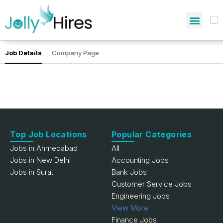
Job Details
Company Page
Top Job Locations
Popular Categories
Jobs in Ahmedabad
All
Jobs in New Delhi
Accounting Jobs
Jobs in Surat
Bank Jobs
Customer Service Jobs
Engineering Jobs
View More
Finance Jobs