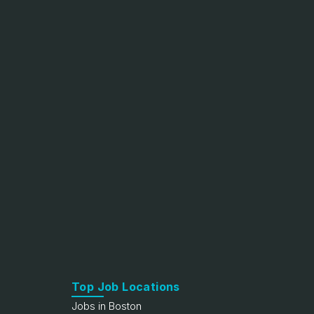
Top Job Locations
Jobs in Boston