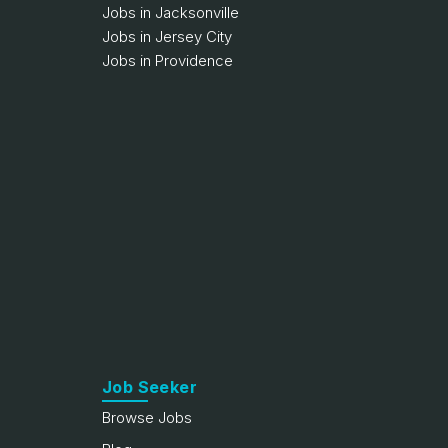
Jobs in Jacksonville
Jobs in Jersey City
Jobs in Providence
Job Seeker
Browse Jobs