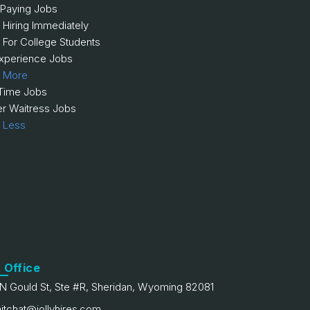
 Paying Jobs
 Hiring Immediately
 For College Students
xperience Jobs
 More
 Time Jobs
er Waitress Jobs
 Less
 Office
N Gould St, Ste #R, Sheridan, Wyoming 82081
itchat@jollyhires.com