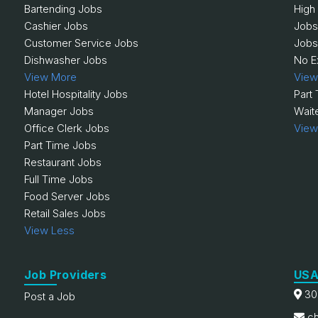
Bartending Jobs
High
Cashier Jobs
Jobs
Customer Service Jobs
Jobs
Dishwasher Jobs
No E
View More
View
Hotel Hospitality Jobs
Part
Manager Jobs
Wait
Office Clerk Jobs
View
Part Time Jobs
Restaurant Jobs
Full Time Jobs
Food Server Jobs
Retail Sales Jobs
View Less
Job Providers
USA
30
Post a Job
ch