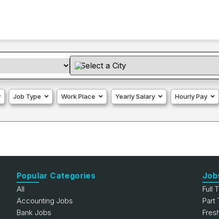
Job Type
Work Place
Yearly Salary
Hourly Pay
Popular Categories
Job
All
Full 
Accounting Jobs
Part
Bank Jobs
Fres