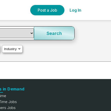
Post a Job
Log In
Search
Industry
s in Demand
Time
 Time Jobs
hers Jobs