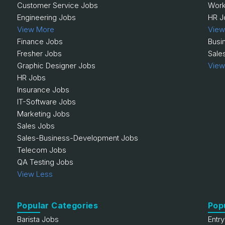
Customer Service Jobs
Work
Engineering Jobs
HR J
View More
View
Finance Jobs
Busi
Fresher Jobs
Sale
Graphic Designer Jobs
View
HR Jobs
Insurance Jobs
IT-Software Jobs
Marketing Jobs
Sales Jobs
Sales-Business-Development Jobs
Telecom Jobs
QA Testing Jobs
View Less
Popular Categories
Pop
Barista Jobs
Entr