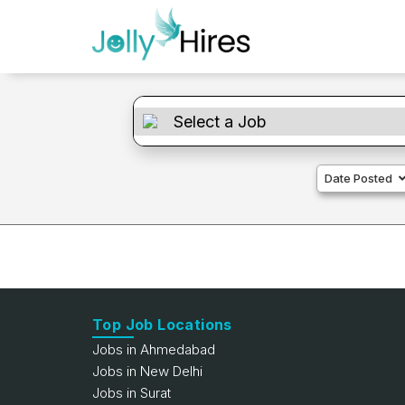
Date Posted
Top Job Locations
Jobs in Ahmedabad
Jobs in New Delhi
Jobs in Surat