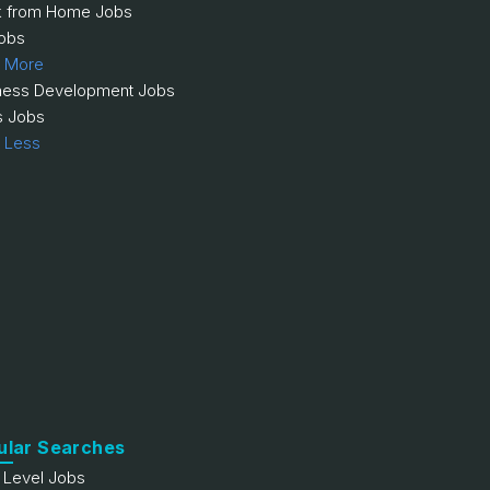
 from Home Jobs
obs
 More
ness Development Jobs
s Jobs
 Less
ular Searches
y Level Jobs