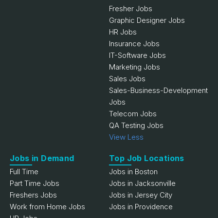
Fresher Jobs
Graphic Designer Jobs
HR Jobs
Insurance Jobs
IT-Software Jobs
Marketing Jobs
Sales Jobs
Sales-Business-Development
Jobs
Telecom Jobs
QA Testing Jobs
View Less
Jobs in Demand
Top Job Locations
Full Time
Jobs in Boston
Part Time Jobs
Jobs in Jacksonville
Freshers Jobs
Jobs in Jersey City
Work from Home Jobs
Jobs in Providence