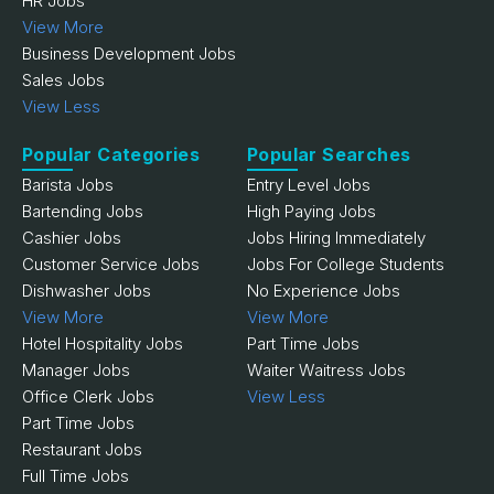
HR Jobs
View More
Business Development Jobs
Sales Jobs
View Less
Popular Categories
Popular Searches
Barista Jobs
Entry Level Jobs
Bartending Jobs
High Paying Jobs
Cashier Jobs
Jobs Hiring Immediately
Customer Service Jobs
Jobs For College Students
Dishwasher Jobs
No Experience Jobs
View More
View More
Hotel Hospitality Jobs
Part Time Jobs
Manager Jobs
Waiter Waitress Jobs
Office Clerk Jobs
View Less
Part Time Jobs
Restaurant Jobs
Full Time Jobs