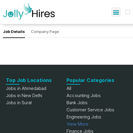
Job Details
Company Page
Top Job Locations
Popular Categories
Jobs in Ahmedabad
All
Jobs in New Delhi
Accounting Jobs
Jobs in Surat
Bank Jobs
Customer Service Jobs
Engineering Jobs
View More
Finance Jobs