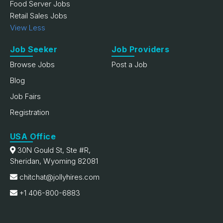
Food Server Jobs
Retail Sales Jobs
View Less
Job Seeker
Job Providers
Browse Jobs
Post a Job
Blog
Job Fairs
Registration
USA Office
30N Gould St, Ste #R,
Sheridan, Wyoming 82081
chitchat@jollyhires.com
+1 406-800-6883