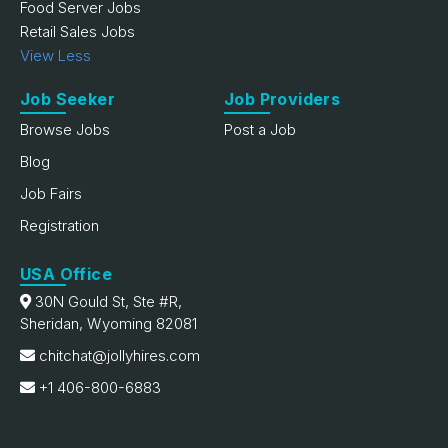
Food Server Jobs
Retail Sales Jobs
View Less
Job Seeker
Job Providers
Browse Jobs
Post a Job
Blog
Job Fairs
Registration
USA Office
30N Gould St, Ste #R,
Sheridan, Wyoming 82081
chitchat@jollyhires.com
+1 406-800-6883