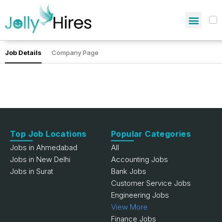
Job Details
Company Page
Top Job Locations
Popular Categories
Jobs in Ahmedabad
All
Jobs in New Delhi
Accounting Jobs
Jobs in Surat
Bank Jobs
Customer Service Jobs
Engineering Jobs
View More
Finance Jobs