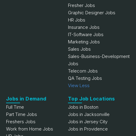
Fresher Jobs
Graphic Designer Jobs
HR Jobs
Insurance Jobs
IT-Software Jobs
Marketing Jobs
Sales Jobs
Sales-Business-Development
Jobs
Telecom Jobs
QA Testing Jobs
View Less
Jobs in Demand
Top Job Locations
Full Time
Jobs in Boston
Part Time Jobs
Jobs in Jacksonville
Freshers Jobs
Jobs in Jersey City
Work from Home Jobs
Jobs in Providence