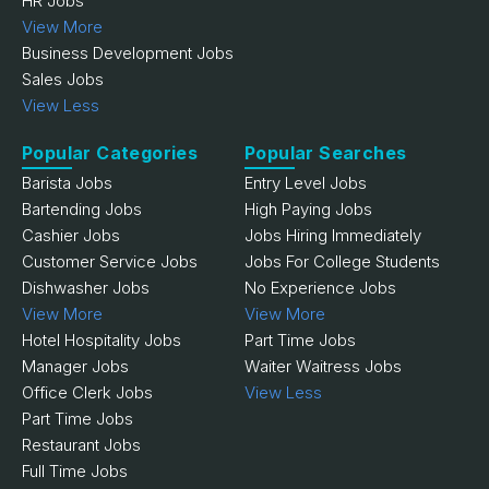
HR Jobs
View More
Business Development Jobs
Sales Jobs
View Less
Popular Categories
Popular Searches
Barista Jobs
Entry Level Jobs
Bartending Jobs
High Paying Jobs
Cashier Jobs
Jobs Hiring Immediately
Customer Service Jobs
Jobs For College Students
Dishwasher Jobs
No Experience Jobs
View More
View More
Hotel Hospitality Jobs
Part Time Jobs
Manager Jobs
Waiter Waitress Jobs
Office Clerk Jobs
View Less
Part Time Jobs
Restaurant Jobs
Full Time Jobs