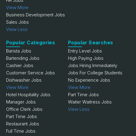
HR Jobs
View More
Business Development Jobs
Sales Jobs
View Less
Popular Categories
Popular Searches
Barista Jobs
Entry Level Jobs
Bartending Jobs
High Paying Jobs
Cashier Jobs
Jobs Hiring Immediately
Customer Service Jobs
Jobs For College Students
Dishwasher Jobs
No Experience Jobs
View More
View More
Hotel Hospitality Jobs
Part Time Jobs
Manager Jobs
Waiter Waitress Jobs
Office Clerk Jobs
View Less
Part Time Jobs
Restaurant Jobs
Full Time Jobs