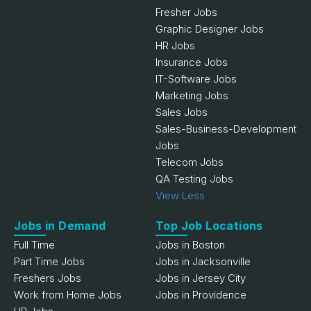
Fresher Jobs
Graphic Designer Jobs
HR Jobs
Insurance Jobs
IT-Software Jobs
Marketing Jobs
Sales Jobs
Sales-Business-Development
Jobs
Telecom Jobs
QA Testing Jobs
View Less
Jobs in Demand
Top Job Locations
Full Time
Jobs in Boston
Part Time Jobs
Jobs in Jacksonville
Freshers Jobs
Jobs in Jersey City
Work from Home Jobs
Jobs in Providence