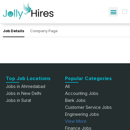
Job Details
Company Page
Top Job Locations
Popular Categories
Jobs in Ahmedabad
All
Jobs in New Delhi
Accounting Jobs
Jobs in Surat
Bank Jobs
Customer Service Jobs
Engineering Jobs
View More
Finance Jobs