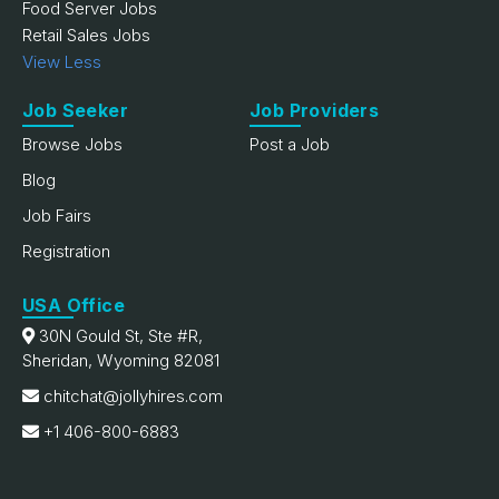
Food Server Jobs
Retail Sales Jobs
View Less
Job Seeker
Job Providers
Browse Jobs
Post a Job
Blog
Job Fairs
Registration
USA Office
30N Gould St, Ste #R,
Sheridan, Wyoming 82081
chitchat@jollyhires.com
+1 406-800-6883