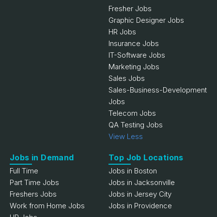
Fresher Jobs
Graphic Designer Jobs
HR Jobs
Insurance Jobs
IT-Software Jobs
Marketing Jobs
Sales Jobs
Sales-Business-Development
Jobs
Telecom Jobs
QA Testing Jobs
View Less
Jobs in Demand
Top Job Locations
Full Time
Jobs in Boston
Part Time Jobs
Jobs in Jacksonville
Freshers Jobs
Jobs in Jersey City
Work from Home Jobs
Jobs in Providence