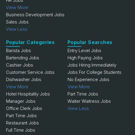
HR Jobs
View More
Business Development Jobs
Sales Jobs
View Less
Popular Categories
Popular Searches
Barista Jobs
Entry Level Jobs
Bartending Jobs
High Paying Jobs
Cashier Jobs
Jobs Hiring Immediately
Customer Service Jobs
Jobs For College Students
Dishwasher Jobs
No Experience Jobs
View More
View More
Hotel Hospitality Jobs
Part Time Jobs
Manager Jobs
Waiter Waitress Jobs
Office Clerk Jobs
View Less
Part Time Jobs
Restaurant Jobs
Full Time Jobs