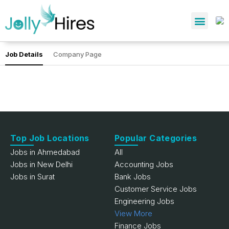
Job Details
Company Page
Top Job Locations
Popular Categories
Jobs in Ahmedabad
All
Jobs in New Delhi
Accounting Jobs
Jobs in Surat
Bank Jobs
Customer Service Jobs
Engineering Jobs
View More
Finance Jobs