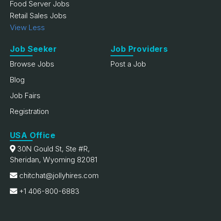
Food Server Jobs
Retail Sales Jobs
View Less
Job Seeker
Job Providers
Browse Jobs
Post a Job
Blog
Job Fairs
Registration
USA Office
30N Gould St, Ste #R,
Sheridan, Wyoming 82081
chitchat@jollyhires.com
+1 406-800-6883