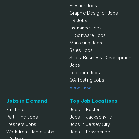
Fresher Jobs
Graphic Designer Jobs
HR Jobs
Insurance Jobs
IT-Software Jobs
Marketing Jobs
Sales Jobs
Sales-Business-Development
Jobs
Telecom Jobs
QA Testing Jobs
View Less
Jobs in Demand
Top Job Locations
Full Time
Jobs in Boston
Part Time Jobs
Jobs in Jacksonville
Freshers Jobs
Jobs in Jersey City
Work from Home Jobs
Jobs in Providence