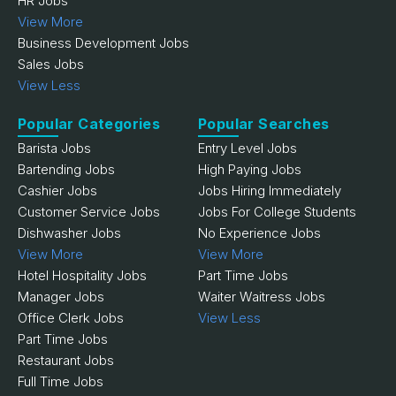
HR Jobs
View More
Business Development Jobs
Sales Jobs
View Less
Popular Categories
Popular Searches
Barista Jobs
Entry Level Jobs
Bartending Jobs
High Paying Jobs
Cashier Jobs
Jobs Hiring Immediately
Customer Service Jobs
Jobs For College Students
Dishwasher Jobs
No Experience Jobs
View More
View More
Hotel Hospitality Jobs
Part Time Jobs
Manager Jobs
Waiter Waitress Jobs
Office Clerk Jobs
View Less
Part Time Jobs
Restaurant Jobs
Full Time Jobs