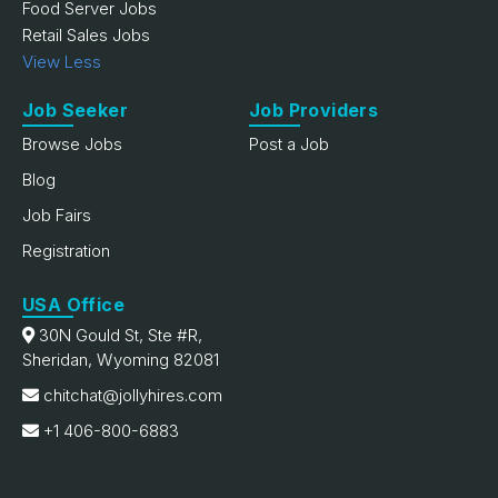
Food Server Jobs
Retail Sales Jobs
View Less
Job Seeker
Job Providers
Browse Jobs
Post a Job
Blog
Job Fairs
Registration
USA Office
30N Gould St, Ste #R,
Sheridan, Wyoming 82081
chitchat@jollyhires.com
+1 406-800-6883