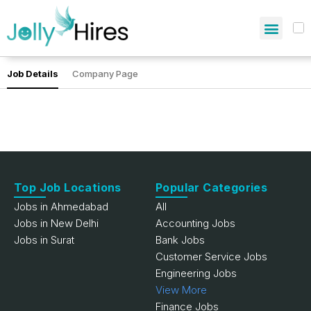
Job Details
Company Page
Top Job Locations
Popular Categories
Jobs in Ahmedabad
All
Jobs in New Delhi
Accounting Jobs
Jobs in Surat
Bank Jobs
Customer Service Jobs
Engineering Jobs
View More
Finance Jobs