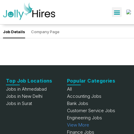
Job Details
Company Page
Top Job Locations
Popular Categories
Jobs in Ahmedabad
All
Jobs in New Delhi
Accounting Jobs
Jobs in Surat
Bank Jobs
Customer Service Jobs
Engineering Jobs
View More
Finance Jobs