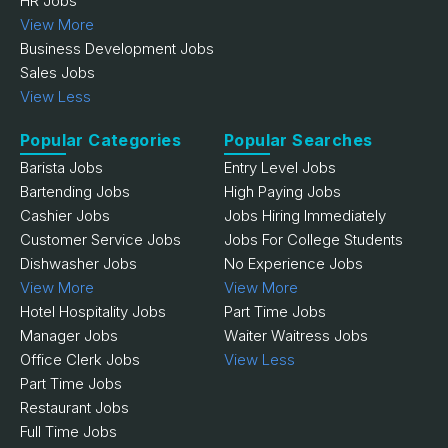
HR Jobs
View More
Business Development Jobs
Sales Jobs
View Less
Popular Categories
Popular Searches
Barista Jobs
Entry Level Jobs
Bartending Jobs
High Paying Jobs
Cashier Jobs
Jobs Hiring Immediately
Customer Service Jobs
Jobs For College Students
Dishwasher Jobs
No Experience Jobs
View More
View More
Hotel Hospitality Jobs
Part Time Jobs
Manager Jobs
Waiter Waitress Jobs
Office Clerk Jobs
View Less
Part Time Jobs
Restaurant Jobs
Full Time Jobs