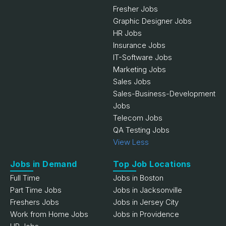
Fresher Jobs
Graphic Designer Jobs
HR Jobs
Insurance Jobs
IT-Software Jobs
Marketing Jobs
Sales Jobs
Sales-Business-Development
Jobs
Telecom Jobs
QA Testing Jobs
View Less
Jobs in Demand
Top Job Locations
Full Time
Jobs in Boston
Part Time Jobs
Jobs in Jacksonville
Freshers Jobs
Jobs in Jersey City
Work from Home Jobs
Jobs in Providence