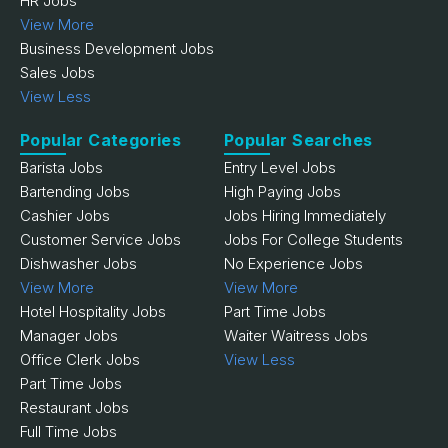
HR Jobs
View More
Business Development Jobs
Sales Jobs
View Less
Popular Categories
Popular Searches
Barista Jobs
Entry Level Jobs
Bartending Jobs
High Paying Jobs
Cashier Jobs
Jobs Hiring Immediately
Customer Service Jobs
Jobs For College Students
Dishwasher Jobs
No Experience Jobs
View More
View More
Hotel Hospitality Jobs
Part Time Jobs
Manager Jobs
Waiter Waitress Jobs
Office Clerk Jobs
View Less
Part Time Jobs
Restaurant Jobs
Full Time Jobs