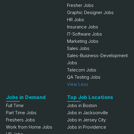
Fresher Jobs
Graphic Designer Jobs
HR Jobs
Insurance Jobs
IT-Software Jobs
Marketing Jobs
Sales Jobs
Sales-Business-Development
Jobs
Telecom Jobs
QA Testing Jobs
View Less
Jobs in Demand
Top Job Locations
Full Time
Jobs in Boston
Part Time Jobs
Jobs in Jacksonville
Freshers Jobs
Jobs in Jersey City
Work from Home Jobs
Jobs in Providence