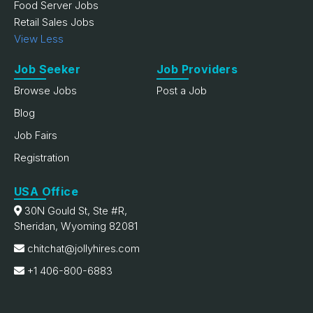
Food Server Jobs
Retail Sales Jobs
View Less
Job Seeker
Job Providers
Browse Jobs
Post a Job
Blog
Job Fairs
Registration
USA Office
30N Gould St, Ste #R,
Sheridan, Wyoming 82081
chitchat@jollyhires.com
+1 406-800-6883