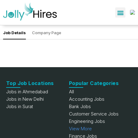
Job Details
Company Page
Top Job Locations
Popular Categories
Jobs in Ahmedabad
All
Jobs in New Delhi
Accounting Jobs
Jobs in Surat
Bank Jobs
Customer Service Jobs
Engineering Jobs
View More
Finance Jobs