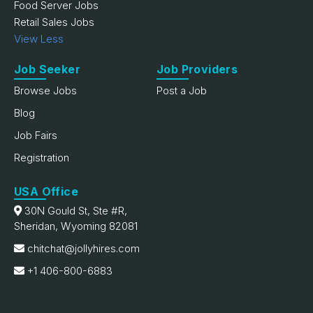
Food Server Jobs
Retail Sales Jobs
View Less
Job Seeker
Job Providers
Browse Jobs
Post a Job
Blog
Job Fairs
Registration
USA Office
30N Gould St, Ste #R,
Sheridan, Wyoming 82081
chitchat@jollyhires.com
+1 406-800-6883