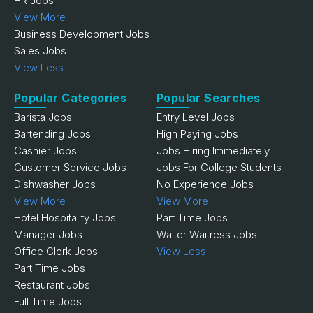
HR Jobs
View More
Business Development Jobs
Sales Jobs
View Less
Popular Categories
Popular Searches
Barista Jobs
Entry Level Jobs
Bartending Jobs
High Paying Jobs
Cashier Jobs
Jobs Hiring Immediately
Customer Service Jobs
Jobs For College Students
Dishwasher Jobs
No Experience Jobs
View More
View More
Hotel Hospitality Jobs
Part Time Jobs
Manager Jobs
Waiter Waitress Jobs
Office Clerk Jobs
View Less
Part Time Jobs
Restaurant Jobs
Full Time Jobs