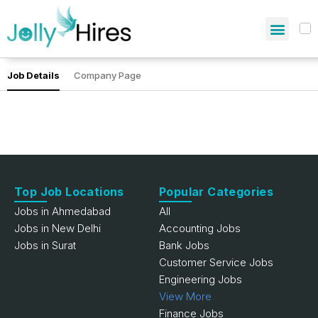
Job Details
Company Page
Top Job Locations
Popular Categories
Jobs in Ahmedabad
All
Jobs in New Delhi
Accounting Jobs
Jobs in Surat
Bank Jobs
Customer Service Jobs
Engineering Jobs
View More
Finance Jobs