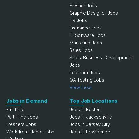
Fresher Jobs
Graphic Designer Jobs
HR Jobs
Insurance Jobs
IT-Software Jobs
Marketing Jobs
Sales Jobs
Sales-Business-Development
Jobs
Telecom Jobs
QA Testing Jobs
View Less
Jobs in Demand
Top Job Locations
Full Time
Jobs in Boston
Part Time Jobs
Jobs in Jacksonville
Freshers Jobs
Jobs in Jersey City
Work from Home Jobs
Jobs in Providence