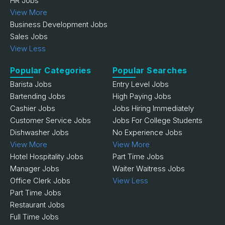
HR Jobs
View More
Business Development Jobs
Sales Jobs
View Less
Popular Categories
Popular Searches
Barista Jobs
Entry Level Jobs
Bartending Jobs
High Paying Jobs
Cashier Jobs
Jobs Hiring Immediately
Customer Service Jobs
Jobs For College Students
Dishwasher Jobs
No Experience Jobs
View More
View More
Hotel Hospitality Jobs
Part Time Jobs
Manager Jobs
Waiter Waitress Jobs
Office Clerk Jobs
View Less
Part Time Jobs
Restaurant Jobs
Full Time Jobs