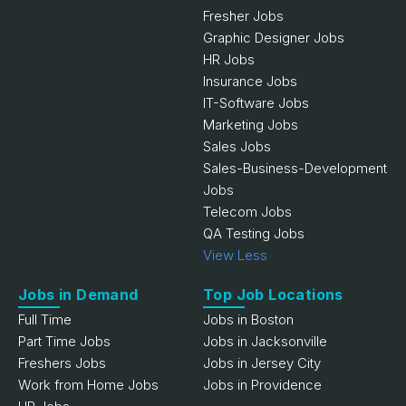
Fresher Jobs
Graphic Designer Jobs
HR Jobs
Insurance Jobs
IT-Software Jobs
Marketing Jobs
Sales Jobs
Sales-Business-Development
Jobs
Telecom Jobs
QA Testing Jobs
View Less
Jobs in Demand
Top Job Locations
Full Time
Jobs in Boston
Part Time Jobs
Jobs in Jacksonville
Freshers Jobs
Jobs in Jersey City
Work from Home Jobs
Jobs in Providence