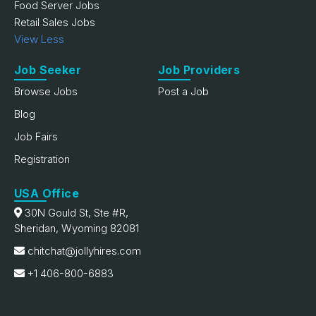
Food Server Jobs
Retail Sales Jobs
View Less
Job Seeker
Job Providers
Browse Jobs
Post a Job
Blog
Job Fairs
Registration
USA Office
30N Gould St, Ste #R,
Sheridan, Wyoming 82081
chitchat@jollyhires.com
+1 406-800-6883