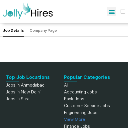
Job Details
Company Page
Top Job Locations
Popular Categories
Jobs in Ahmedabad
All
Jobs in New Delhi
Accounting Jobs
Jobs in Surat
Bank Jobs
Customer Service Jobs
Engineering Jobs
View More
Finance Jobs