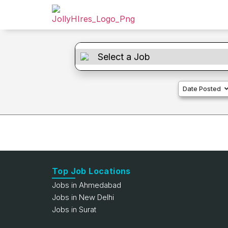
Date Posted
Top Job Locations
Jobs in Ahmedabad
Jobs in New Delhi
Jobs in Surat