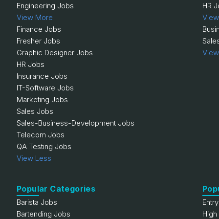
Engineering Jobs
HR J
View More
View
Finance Jobs
Busi
Fresher Jobs
Sale
Graphic Designer Jobs
View
HR Jobs
Insurance Jobs
IT-Software Jobs
Marketing Jobs
Sales Jobs
Sales-Business-Development Jobs
Telecom Jobs
QA Testing Jobs
View Less
Popular Categories
Pop
Barista Jobs
Entr
Bartending Jobs
High