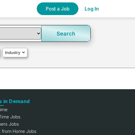
Post a Job
Log In
Search
Industry
s in Demand
Time
 Time Jobs
hers Jobs
 from Home Jobs