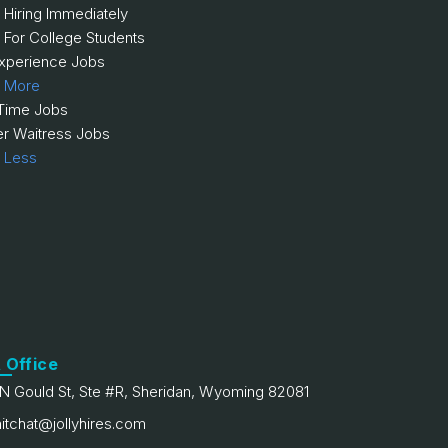
 Hiring Immediately
 For College Students
xperience Jobs
 More
 Time Jobs
er Waitress Jobs
 Less
 Office
N Gould St, Ste #R, Sheridan, Wyoming 82081
itchat@jollyhires.com