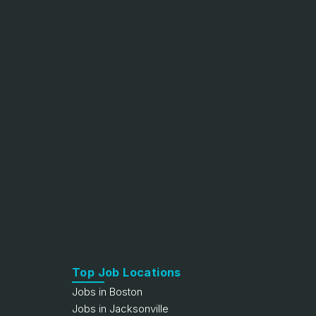
Top Job Locations
Jobs in Boston
Jobs in Jacksonville