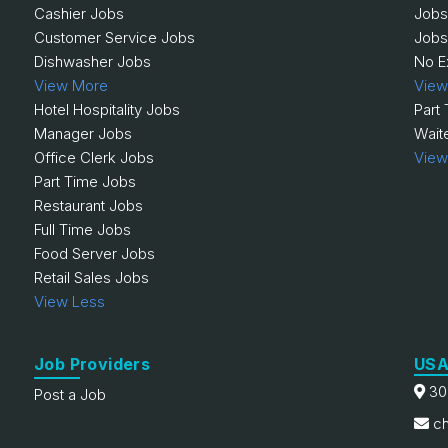
Cashier Jobs
Jobs
Customer Service Jobs
Jobs
Dishwasher Jobs
No E
View More
View
Hotel Hospitality Jobs
Part
Manager Jobs
Wait
Office Clerk Jobs
View
Part Time Jobs
Restaurant Jobs
Full Time Jobs
Food Server Jobs
Retail Sales Jobs
View Less
Job Providers
USA
30
Post a Job
ch