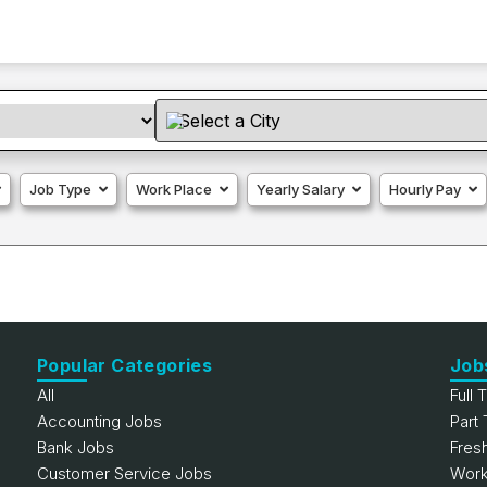
Job Type
Work Place
Yearly Salary
Hourly Pay
Popular Categories
Job
All
Full 
Accounting Jobs
Part
Bank Jobs
Fres
Customer Service Jobs
Work