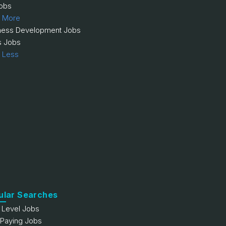
obs
 More
ness Development Jobs
s Jobs
 Less
ular Searches
y Level Jobs
 Paying Jobs