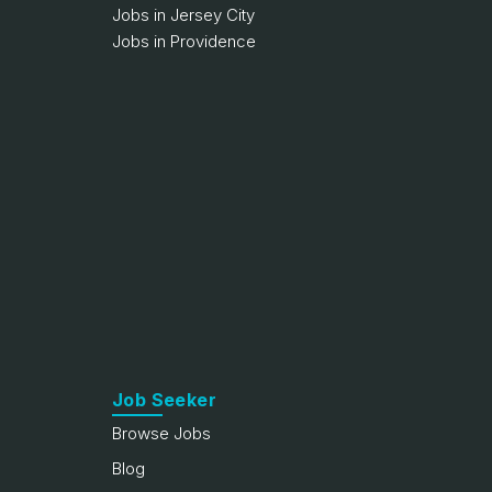
Jobs in Jersey City
Jobs in Providence
Job Seeker
Browse Jobs
Blog