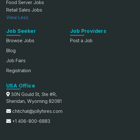
Food Server Jobs
Retail Sales Jobs
View Less
Job Seeker
Job Providers
Browse Jobs
Post a Job
Blog
Job Fairs
Registration
USA Office
30N Gould St, Ste #R,
Sheridan, Wyoming 82081
chitchat@jollyhires.com
+1 406-800-6883