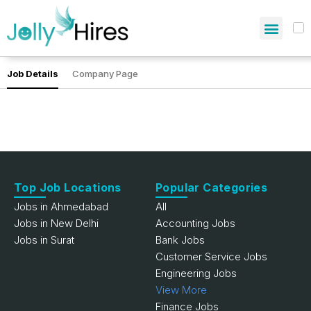
Job Details
Company Page
Top Job Locations
Popular Categories
Jobs in Ahmedabad
All
Jobs in New Delhi
Accounting Jobs
Jobs in Surat
Bank Jobs
Customer Service Jobs
Engineering Jobs
View More
Finance Jobs