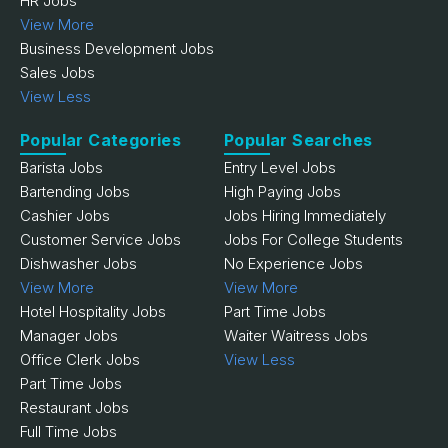
HR Jobs
View More
Business Development Jobs
Sales Jobs
View Less
Popular Categories
Popular Searches
Barista Jobs
Entry Level Jobs
Bartending Jobs
High Paying Jobs
Cashier Jobs
Jobs Hiring Immediately
Customer Service Jobs
Jobs For College Students
Dishwasher Jobs
No Experience Jobs
View More
View More
Hotel Hospitality Jobs
Part Time Jobs
Manager Jobs
Waiter Waitress Jobs
Office Clerk Jobs
View Less
Part Time Jobs
Restaurant Jobs
Full Time Jobs