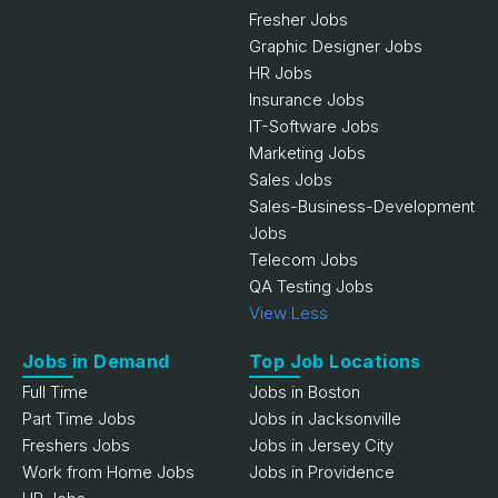
Fresher Jobs
Graphic Designer Jobs
HR Jobs
Insurance Jobs
IT-Software Jobs
Marketing Jobs
Sales Jobs
Sales-Business-Development
Jobs
Telecom Jobs
QA Testing Jobs
View Less
Jobs in Demand
Top Job Locations
Full Time
Jobs in Boston
Part Time Jobs
Jobs in Jacksonville
Freshers Jobs
Jobs in Jersey City
Work from Home Jobs
Jobs in Providence