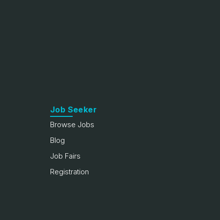
Job Seeker
Browse Jobs
Blog
Job Fairs
Registration