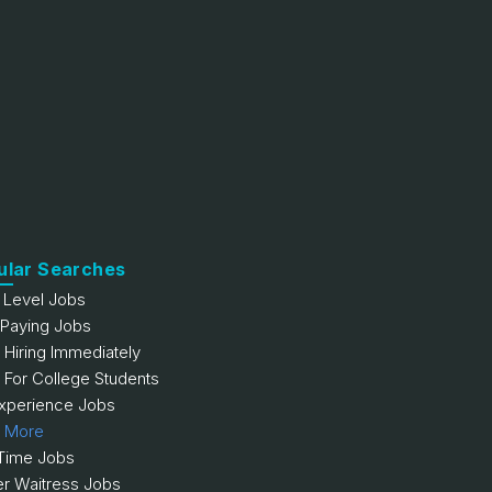
ular Searches
y Level Jobs
 Paying Jobs
 Hiring Immediately
 For College Students
xperience Jobs
 More
 Time Jobs
er Waitress Jobs