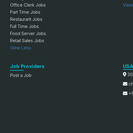
Office Clerk Jobs
View
Part Time Jobs
Restaurant Jobs
Full Time Jobs
Food Server Jobs
Retail Sales Jobs
View Less
Job Providers
USA
30
Post a Job
ch
+1