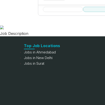
Job Description
Top Job Locations
Jobs in Ahmedabad
Jobs in New Delhi
Jobs in Surat