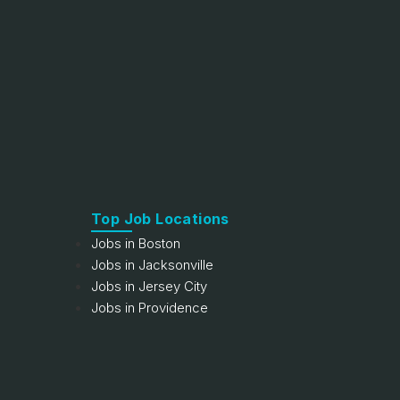
Top Job Locations
Jobs in Boston
Jobs in Jacksonville
Jobs in Jersey City
Jobs in Providence