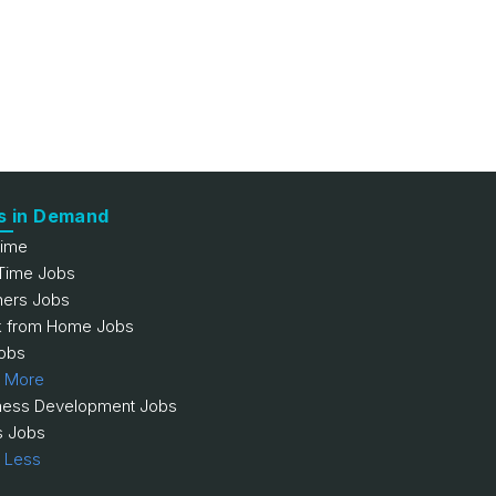
s in Demand
Time
 Time Jobs
hers Jobs
 from Home Jobs
obs
 More
ness Development Jobs
s Jobs
 Less