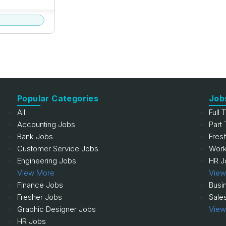
Popular Categories
Job
All
Full 
Accounting Jobs
Part
Bank Jobs
Fres
Customer Service Jobs
Work
Engineering Jobs
HR J
View More
View
Finance Jobs
Busi
Fresher Jobs
Sale
Graphic Designer Jobs
View
HR Jobs