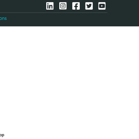
ions
app