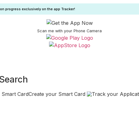
ion progress exclusively on the app Tracker!
Scan me with your Phone Camera
 Search
Create your Smart Card