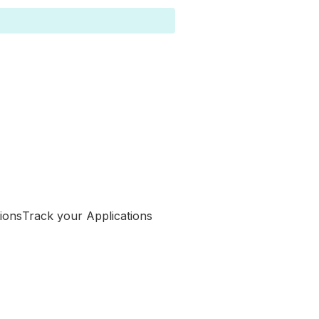
Track your Applications