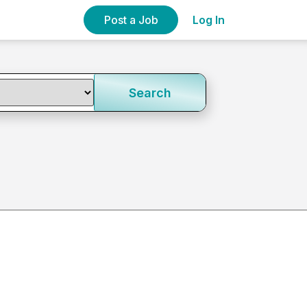
Post a Job
Log In
Search