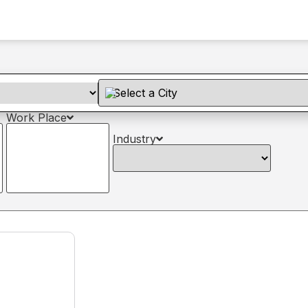
Work Place
Industry