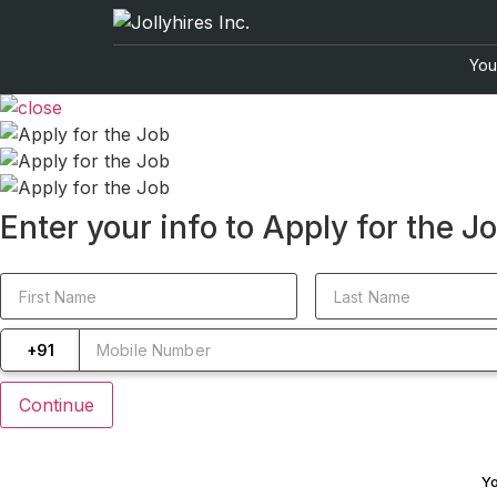
Your
Enter your info to Apply for the J
+91
Yo