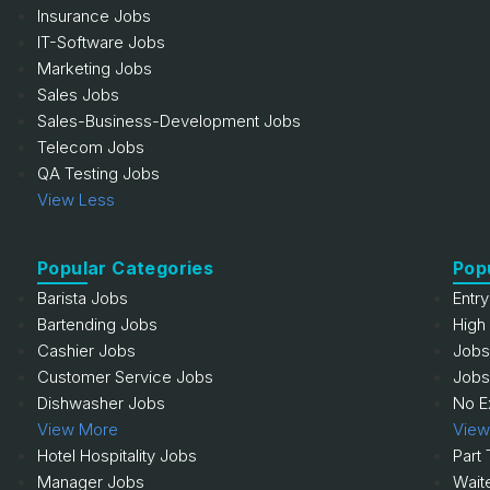
Insurance Jobs
IT-Software Jobs
Marketing Jobs
Sales Jobs
Sales-Business-Development Jobs
Telecom Jobs
QA Testing Jobs
View Less
Popular Categories
Pop
Barista Jobs
Entr
Bartending Jobs
High
Cashier Jobs
Jobs
Customer Service Jobs
Jobs
Dishwasher Jobs
No E
View More
View
Hotel Hospitality Jobs
Part
Manager Jobs
Wait