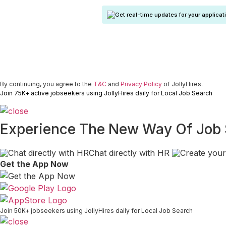
Get real-time updates for your applicat
By continuing, you agree to the
T&C
and
Privacy Policy
of JollyHires.
Join 75K+ active jobseekers using JollyHires daily for Local Job Search
Experience The New Way Of Job
Chat directly with HR
Get the App Now
Join 50K+ jobseekers using JollyHires daily for Local Job Search