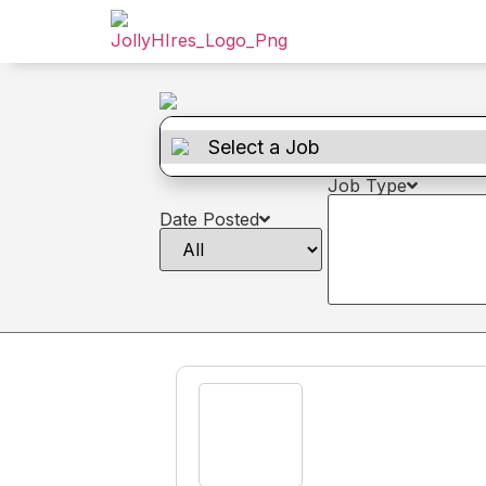
Job Type
Date Posted