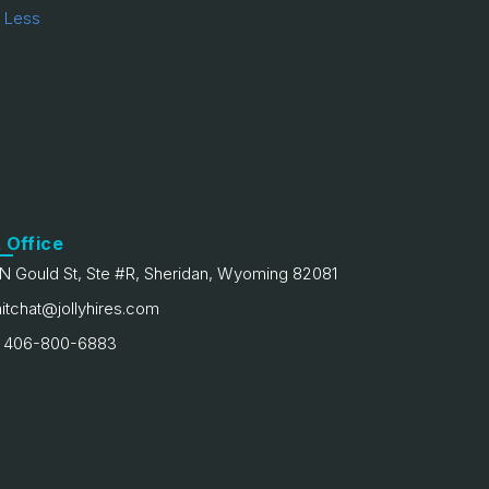
 Less
 Office
N Gould St, Ste #R, Sheridan, Wyoming 82081
itchat@jollyhires.com
 406-800-6883