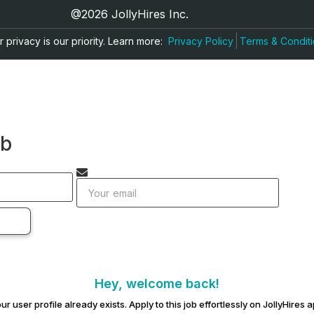
@2026 JollyHires Inc.
 privacy is our priority. Learn more:
Privacy Policy
Terms & Condit
ob
Hey, welcome back!
ur user profile already exists. Apply to this job effortlessly on JollyHires 