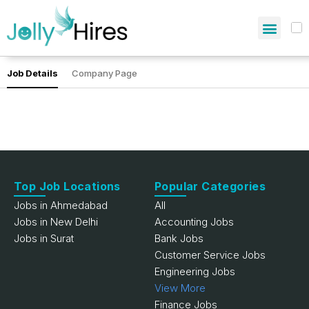
Job Details
Company Page
Top Job Locations
Popular Categories
Jobs in Ahmedabad
All
Jobs in New Delhi
Accounting Jobs
Jobs in Surat
Bank Jobs
Customer Service Jobs
Engineering Jobs
View More
Finance Jobs