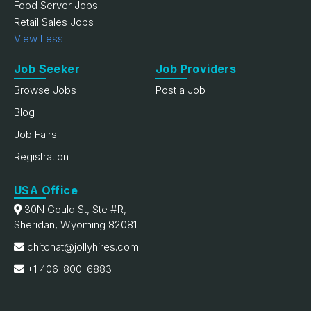
Food Server Jobs
Retail Sales Jobs
View Less
Job Seeker
Job Providers
Browse Jobs
Post a Job
Blog
Job Fairs
Registration
USA Office
30N Gould St, Ste #R,
Sheridan, Wyoming 82081
chitchat@jollyhires.com
+1 406-800-6883