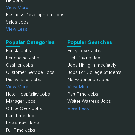
HR Jobs
View More
Business Development Jobs
Sales Jobs
View Less
Popular Categories
Popular Searches
Barista Jobs
Entry Level Jobs
Bartending Jobs
High Paying Jobs
Cashier Jobs
Jobs Hiring Immediately
Customer Service Jobs
Jobs For College Students
Dishwasher Jobs
No Experience Jobs
View More
View More
Hotel Hospitality Jobs
Part Time Jobs
Manager Jobs
Waiter Waitress Jobs
Office Clerk Jobs
View Less
Part Time Jobs
Restaurant Jobs
Full Time Jobs