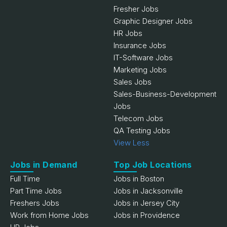
Fresher Jobs
Graphic Designer Jobs
HR Jobs
Insurance Jobs
IT-Software Jobs
Marketing Jobs
Sales Jobs
Sales-Business-Development
Jobs
Telecom Jobs
QA Testing Jobs
View Less
Jobs in Demand
Top Job Locations
Full Time
Jobs in Boston
Part Time Jobs
Jobs in Jacksonville
Freshers Jobs
Jobs in Jersey City
Work from Home Jobs
Jobs in Providence