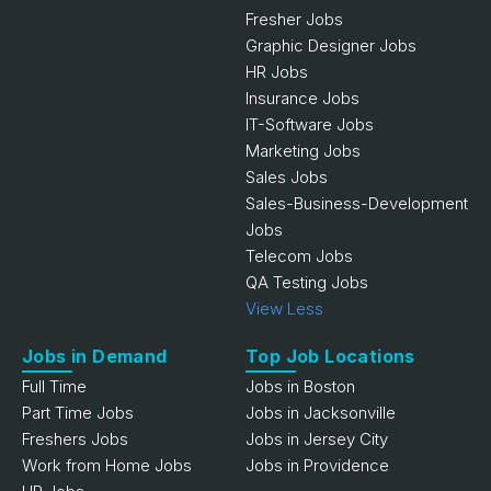
Fresher Jobs
Graphic Designer Jobs
HR Jobs
Insurance Jobs
IT-Software Jobs
Marketing Jobs
Sales Jobs
Sales-Business-Development
Jobs
Telecom Jobs
QA Testing Jobs
View Less
Jobs in Demand
Top Job Locations
Full Time
Jobs in Boston
Part Time Jobs
Jobs in Jacksonville
Freshers Jobs
Jobs in Jersey City
Work from Home Jobs
Jobs in Providence