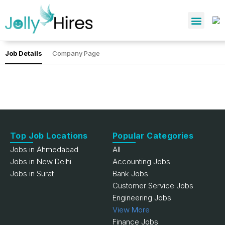
Job Details
Company Page
Top Job Locations
Popular Categories
Jobs in Ahmedabad
All
Jobs in New Delhi
Accounting Jobs
Jobs in Surat
Bank Jobs
Customer Service Jobs
Engineering Jobs
View More
Finance Jobs