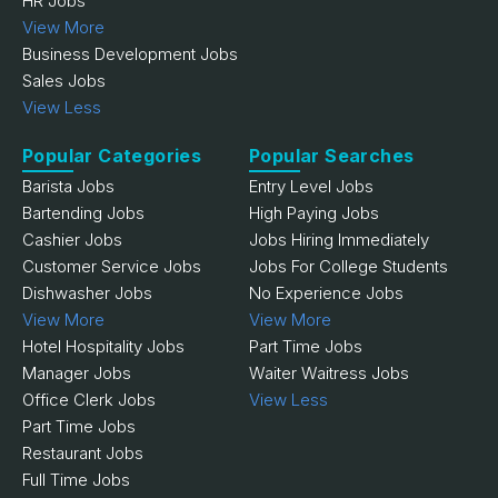
HR Jobs
View More
Business Development Jobs
Sales Jobs
View Less
Popular Categories
Popular Searches
Barista Jobs
Entry Level Jobs
Bartending Jobs
High Paying Jobs
Cashier Jobs
Jobs Hiring Immediately
Customer Service Jobs
Jobs For College Students
Dishwasher Jobs
No Experience Jobs
View More
View More
Hotel Hospitality Jobs
Part Time Jobs
Manager Jobs
Waiter Waitress Jobs
Office Clerk Jobs
View Less
Part Time Jobs
Restaurant Jobs
Full Time Jobs