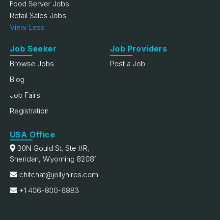
Food Server Jobs
Retail Sales Jobs
View Less
Job Seeker
Job Providers
Browse Jobs
Post a Job
Blog
Job Fairs
Registration
USA Office
30N Gould St, Ste #R,
Sheridan, Wyoming 82081
chitchat@jollyhires.com
+1 406-800-6883