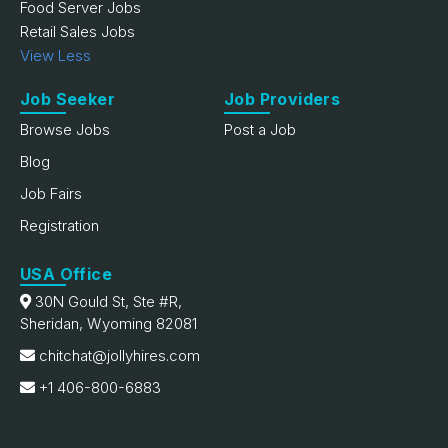
Food Server Jobs
Retail Sales Jobs
View Less
Job Seeker
Job Providers
Browse Jobs
Post a Job
Blog
Job Fairs
Registration
USA Office
30N Gould St, Ste #R,
Sheridan, Wyoming 82081
chitchat@jollyhires.com
+1 406-800-6883