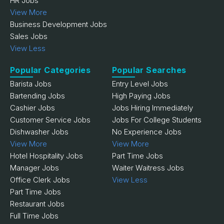
HR Jobs
View More
Business Development Jobs
Sales Jobs
View Less
Popular Categories
Popular Searches
Barista Jobs
Entry Level Jobs
Bartending Jobs
High Paying Jobs
Cashier Jobs
Jobs Hiring Immediately
Customer Service Jobs
Jobs For College Students
Dishwasher Jobs
No Experience Jobs
View More
View More
Hotel Hospitality Jobs
Part Time Jobs
Manager Jobs
Waiter Waitress Jobs
Office Clerk Jobs
View Less
Part Time Jobs
Restaurant Jobs
Full Time Jobs