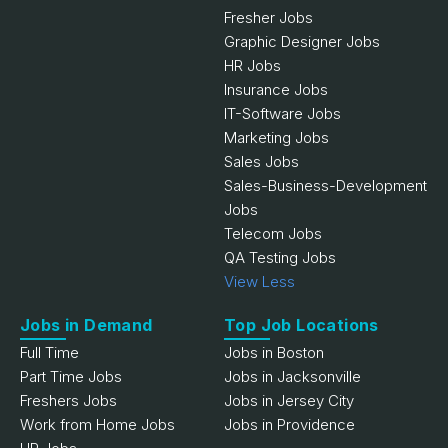
Fresher Jobs
Graphic Designer Jobs
HR Jobs
Insurance Jobs
IT-Software Jobs
Marketing Jobs
Sales Jobs
Sales-Business-Development
Jobs
Telecom Jobs
QA Testing Jobs
View Less
Jobs in Demand
Top Job Locations
Full Time
Jobs in Boston
Part Time Jobs
Jobs in Jacksonville
Freshers Jobs
Jobs in Jersey City
Work from Home Jobs
Jobs in Providence