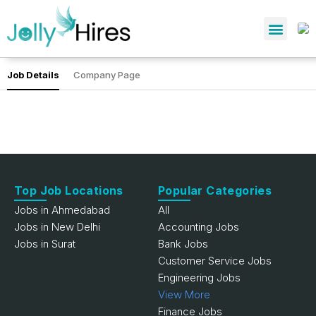
Job Details
Company Page
Top Job Locations
Popular Categories
Jobs in Ahmedabad
All
Jobs in New Delhi
Accounting Jobs
Jobs in Surat
Bank Jobs
Customer Service Jobs
Engineering Jobs
View More
Finance Jobs