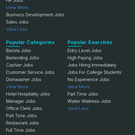
HR Jobs
View More
Business Development Jobs
Sales Jobs
View Less
Popular Categories
Popular Searches
Barista Jobs
Entry Level Jobs
Bartending Jobs
High Paying Jobs
Cashier Jobs
Jobs Hiring Immediately
Customer Service Jobs
Jobs For College Students
Dishwasher Jobs
No Experience Jobs
View More
View More
Hotel Hospitality Jobs
Part Time Jobs
Manager Jobs
Waiter Waitress Jobs
Office Clerk Jobs
View Less
Part Time Jobs
Restaurant Jobs
Full Time Jobs