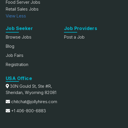
Food Server Jobs
Retail Sales Jobs
View Less
Job Seeker
Job Providers
Browse Jobs
Post a Job
Blog
Job Fairs
Registration
USA Office
30N Gould St, Ste #R,
Sheridan, Wyoming 82081
chitchat@jollyhires.com
+1 406-800-6883