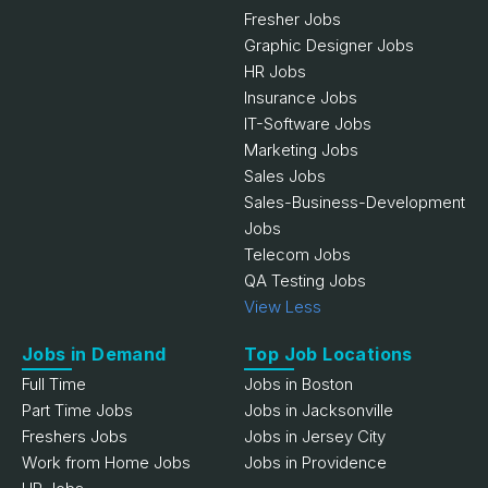
Fresher Jobs
Graphic Designer Jobs
HR Jobs
Insurance Jobs
IT-Software Jobs
Marketing Jobs
Sales Jobs
Sales-Business-Development
Jobs
Telecom Jobs
QA Testing Jobs
View Less
Jobs in Demand
Top Job Locations
Full Time
Jobs in Boston
Part Time Jobs
Jobs in Jacksonville
Freshers Jobs
Jobs in Jersey City
Work from Home Jobs
Jobs in Providence