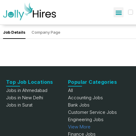
Job Details
Company Page
Top Job Locations
Popular Categories
Jobs in Ahmedabad
All
Jobs in New Delhi
Accounting Jobs
Jobs in Surat
Bank Jobs
Customer Service Jobs
Engineering Jobs
View More
Finance Jobs