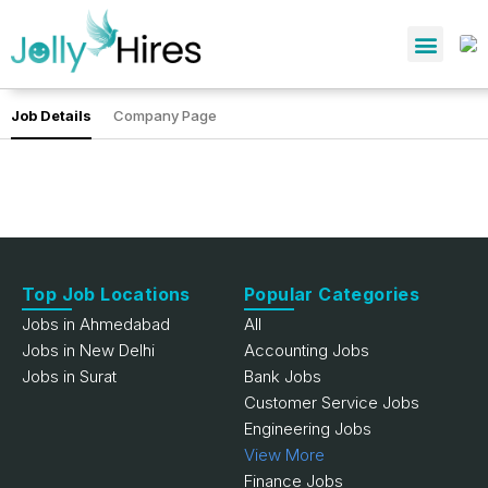
Job Details
Company Page
Top Job Locations
Popular Categories
Jobs in Ahmedabad
All
Jobs in New Delhi
Accounting Jobs
Jobs in Surat
Bank Jobs
Customer Service Jobs
Engineering Jobs
View More
Finance Jobs