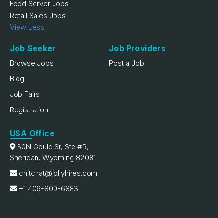
Food Server Jobs
Retail Sales Jobs
View Less
Job Seeker
Job Providers
Browse Jobs
Post a Job
Blog
Job Fairs
Registration
USA Office
30N Gould St, Ste #R,
Sheridan, Wyoming 82081
chitchat@jollyhires.com
+1 406-800-6883