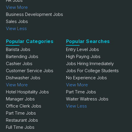
HR Jobs
View More
Business Development Jobs
Sales Jobs
View Less
Popular Categories
Popular Searches
Barista Jobs
Entry Level Jobs
Bartending Jobs
High Paying Jobs
Cashier Jobs
Jobs Hiring Immediately
Customer Service Jobs
Jobs For College Students
Dishwasher Jobs
No Experience Jobs
View More
View More
Hotel Hospitality Jobs
Part Time Jobs
Manager Jobs
Waiter Waitress Jobs
Office Clerk Jobs
View Less
Part Time Jobs
Restaurant Jobs
Full Time Jobs