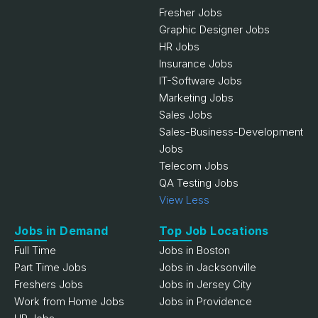
Fresher Jobs
Graphic Designer Jobs
HR Jobs
Insurance Jobs
IT-Software Jobs
Marketing Jobs
Sales Jobs
Sales-Business-Development
Jobs
Telecom Jobs
QA Testing Jobs
View Less
Jobs in Demand
Top Job Locations
Full Time
Jobs in Boston
Part Time Jobs
Jobs in Jacksonville
Freshers Jobs
Jobs in Jersey City
Work from Home Jobs
Jobs in Providence