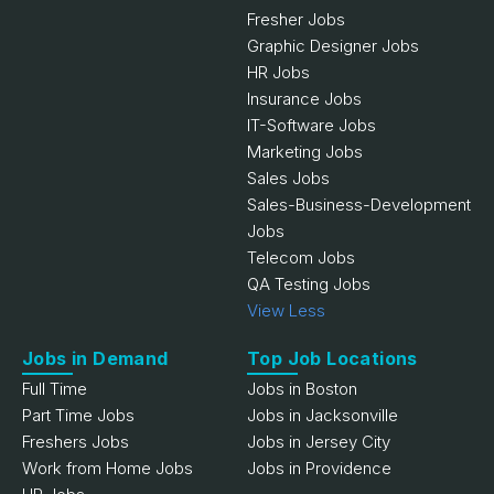
Fresher Jobs
Graphic Designer Jobs
HR Jobs
Insurance Jobs
IT-Software Jobs
Marketing Jobs
Sales Jobs
Sales-Business-Development
Jobs
Telecom Jobs
QA Testing Jobs
View Less
Jobs in Demand
Top Job Locations
Full Time
Jobs in Boston
Part Time Jobs
Jobs in Jacksonville
Freshers Jobs
Jobs in Jersey City
Work from Home Jobs
Jobs in Providence