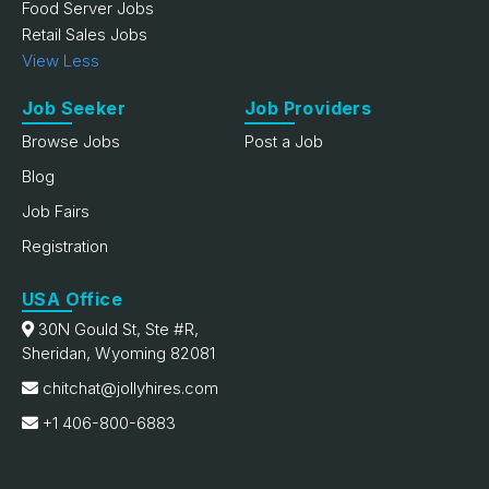
Food Server Jobs
Retail Sales Jobs
View Less
Job Seeker
Job Providers
Browse Jobs
Post a Job
Blog
Job Fairs
Registration
USA Office
30N Gould St, Ste #R,
Sheridan, Wyoming 82081
chitchat@jollyhires.com
+1 406-800-6883