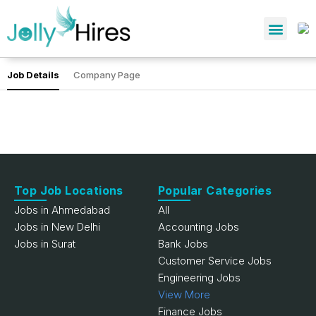
Job Details
Company Page
Top Job Locations
Popular Categories
Jobs in Ahmedabad
All
Jobs in New Delhi
Accounting Jobs
Jobs in Surat
Bank Jobs
Customer Service Jobs
Engineering Jobs
View More
Finance Jobs