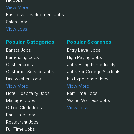
HR Jobs
View More
Business Development Jobs
Sales Jobs
View Less
Popular Categories
Popular Searches
Barista Jobs
Entry Level Jobs
Bartending Jobs
High Paying Jobs
Cashier Jobs
Jobs Hiring Immediately
Customer Service Jobs
Jobs For College Students
Dishwasher Jobs
No Experience Jobs
View More
View More
Hotel Hospitality Jobs
Part Time Jobs
Manager Jobs
Waiter Waitress Jobs
Office Clerk Jobs
View Less
Part Time Jobs
Restaurant Jobs
Full Time Jobs