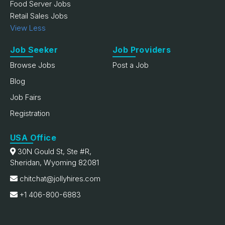
Food Server Jobs
Retail Sales Jobs
View Less
Job Seeker
Job Providers
Browse Jobs
Post a Job
Blog
Job Fairs
Registration
USA Office
30N Gould St, Ste #R,
Sheridan, Wyoming 82081
chitchat@jollyhires.com
+1 406-800-6883