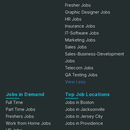
Fresher Jobs
Graphic Designer Jobs
HR Jobs
Insurance Jobs
IT-Software Jobs
Marketing Jobs
Sales Jobs
Sales-Business-Development
Jobs
Telecom Jobs
QA Testing Jobs
View Less
Jobs in Demand
Top Job Locations
Full Time
Jobs in Boston
Part Time Jobs
Jobs in Jacksonville
Freshers Jobs
Jobs in Jersey City
Work from Home Jobs
Jobs in Providence