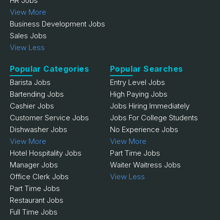
HR Jobs
View More
Business Development Jobs
Sales Jobs
View Less
Popular Categories
Popular Searches
Barista Jobs
Entry Level Jobs
Bartending Jobs
High Paying Jobs
Cashier Jobs
Jobs Hiring Immediately
Customer Service Jobs
Jobs For College Students
Dishwasher Jobs
No Experience Jobs
View More
View More
Hotel Hospitality Jobs
Part Time Jobs
Manager Jobs
Waiter Waitress Jobs
Office Clerk Jobs
View Less
Part Time Jobs
Restaurant Jobs
Full Time Jobs