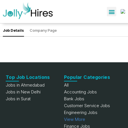
Job Details
Company Page
Top Job Locations
Popular Categories
Jobs in Ahmedabad
All
Jobs in New Delhi
Accounting Jobs
Jobs in Surat
Bank Jobs
Customer Service Jobs
Engineering Jobs
View More
Finance Jobs