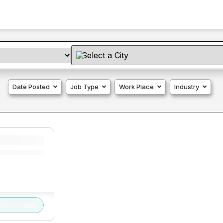
Date Posted
Job Type
Work Place
Industry