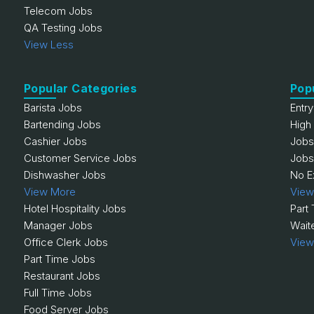
Telecom Jobs
QA Testing Jobs
View Less
Popular Categories
Pop
Barista Jobs
Entr
Bartending Jobs
High
Cashier Jobs
Jobs
Customer Service Jobs
Jobs
Dishwasher Jobs
No E
View More
View
Hotel Hospitality Jobs
Part
Manager Jobs
Wait
Office Clerk Jobs
View
Part Time Jobs
Restaurant Jobs
Full Time Jobs
Food Server Jobs