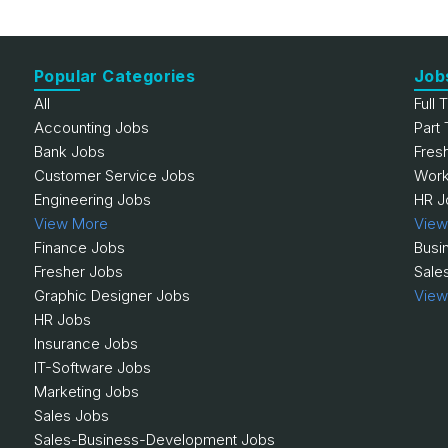
Popular Categories
Job
All
Full 
Accounting Jobs
Part
Bank Jobs
Fres
Customer Service Jobs
Work
Engineering Jobs
HR J
View More
View
Finance Jobs
Busi
Fresher Jobs
Sale
Graphic Designer Jobs
View
HR Jobs
Insurance Jobs
IT-Software Jobs
Marketing Jobs
Sales Jobs
Sales-Business-Development Jobs