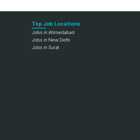
Top Job Locations
Jobs in Ahmedabad
Jobs in New Delhi
Jobs in Surat