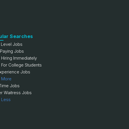
ular Searches
y Level Jobs
 Paying Jobs
 Hiring Immediately
 For College Students
xperience Jobs
 More
 Time Jobs
er Waitress Jobs
 Less