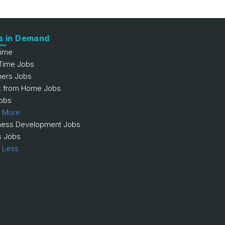
s in Demand
Time
 Time Jobs
hers Jobs
 from Home Jobs
obs
 More
ness Development Jobs
s Jobs
 Less