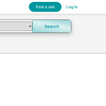
Post a Job
Log In
Search