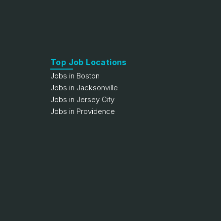
Top Job Locations
Jobs in Boston
Jobs in Jacksonville
Jobs in Jersey City
Jobs in Providence