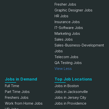
Fresher Jobs
Graphic Designer Jobs
HR Jobs
Insurance Jobs
IT-Software Jobs
Marketing Jobs
Sales Jobs
Sales-Business-Development
Jobs
Telecom Jobs
QA Testing Jobs
View Less
Jobs in Demand
Top Job Locations
Full Time
Jobs in Boston
Part Time Jobs
Jobs in Jacksonville
Freshers Jobs
Jobs in Jersey City
Work from Home Jobs
Jobs in Providence