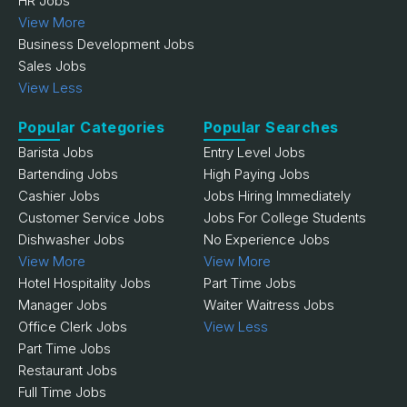
HR Jobs
View More
Business Development Jobs
Sales Jobs
View Less
Popular Categories
Popular Searches
Barista Jobs
Entry Level Jobs
Bartending Jobs
High Paying Jobs
Cashier Jobs
Jobs Hiring Immediately
Customer Service Jobs
Jobs For College Students
Dishwasher Jobs
No Experience Jobs
View More
View More
Hotel Hospitality Jobs
Part Time Jobs
Manager Jobs
Waiter Waitress Jobs
Office Clerk Jobs
View Less
Part Time Jobs
Restaurant Jobs
Full Time Jobs