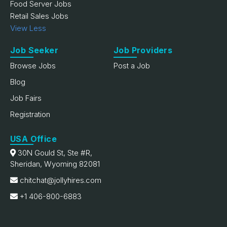
Food Server Jobs
Retail Sales Jobs
View Less
Job Seeker
Job Providers
Browse Jobs
Post a Job
Blog
Job Fairs
Registration
USA Office
30N Gould St, Ste #R,
Sheridan, Wyoming 82081
chitchat@jollyhires.com
+1 406-800-6883