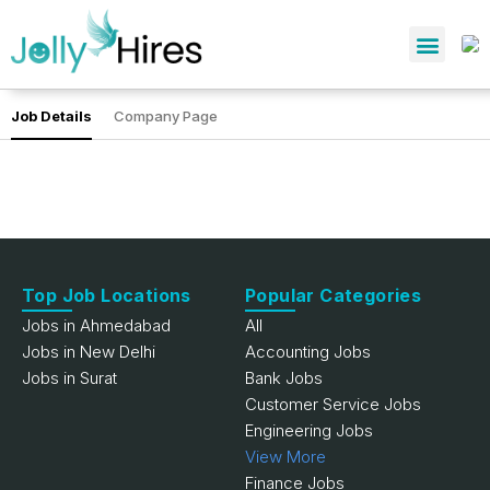
Job Details
Company Page
Top Job Locations
Popular Categories
Jobs in Ahmedabad
All
Jobs in New Delhi
Accounting Jobs
Jobs in Surat
Bank Jobs
Customer Service Jobs
Engineering Jobs
View More
Finance Jobs