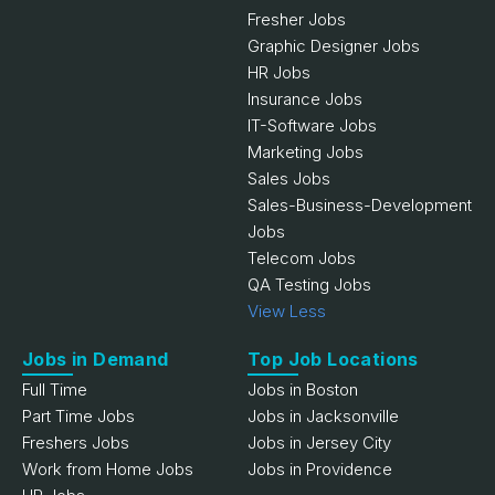
Fresher Jobs
Graphic Designer Jobs
HR Jobs
Insurance Jobs
IT-Software Jobs
Marketing Jobs
Sales Jobs
Sales-Business-Development
Jobs
Telecom Jobs
QA Testing Jobs
View Less
Jobs in Demand
Top Job Locations
Full Time
Jobs in Boston
Part Time Jobs
Jobs in Jacksonville
Freshers Jobs
Jobs in Jersey City
Work from Home Jobs
Jobs in Providence