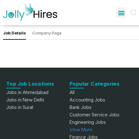
Job Details
Company Page
Top Job Locations
Popular Categories
Jobs in Ahmedabad
All
Jobs in New Delhi
Accounting Jobs
Jobs in Surat
Bank Jobs
Customer Service Jobs
Engineering Jobs
View More
Finance Jobs