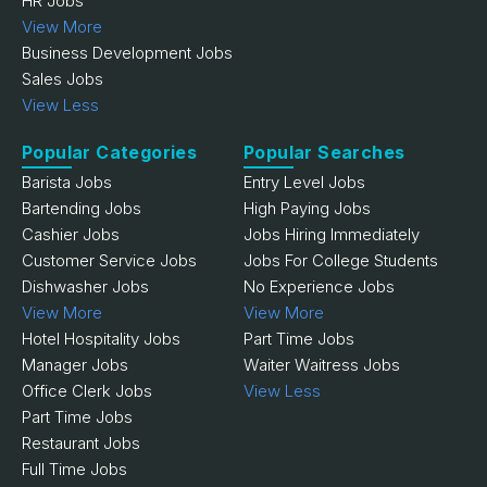
HR Jobs
View More
Business Development Jobs
Sales Jobs
View Less
Popular Categories
Popular Searches
Barista Jobs
Entry Level Jobs
Bartending Jobs
High Paying Jobs
Cashier Jobs
Jobs Hiring Immediately
Customer Service Jobs
Jobs For College Students
Dishwasher Jobs
No Experience Jobs
View More
View More
Hotel Hospitality Jobs
Part Time Jobs
Manager Jobs
Waiter Waitress Jobs
Office Clerk Jobs
View Less
Part Time Jobs
Restaurant Jobs
Full Time Jobs