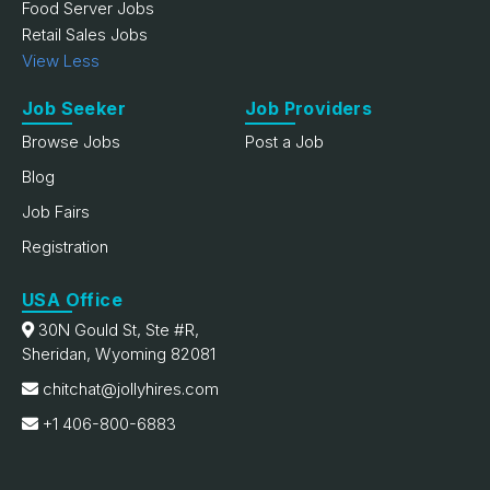
Food Server Jobs
Retail Sales Jobs
View Less
Job Seeker
Job Providers
Browse Jobs
Post a Job
Blog
Job Fairs
Registration
USA Office
30N Gould St, Ste #R,
Sheridan, Wyoming 82081
chitchat@jollyhires.com
+1 406-800-6883