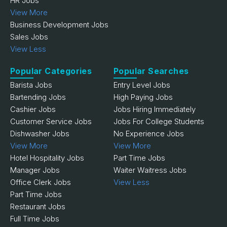
HR Jobs
View More
Business Development Jobs
Sales Jobs
View Less
Popular Categories
Popular Searches
Barista Jobs
Entry Level Jobs
Bartending Jobs
High Paying Jobs
Cashier Jobs
Jobs Hiring Immediately
Customer Service Jobs
Jobs For College Students
Dishwasher Jobs
No Experience Jobs
View More
View More
Hotel Hospitality Jobs
Part Time Jobs
Manager Jobs
Waiter Waitress Jobs
Office Clerk Jobs
View Less
Part Time Jobs
Restaurant Jobs
Full Time Jobs