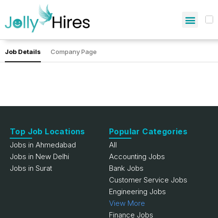
Job Details
Company Page
Top Job Locations
Popular Categories
Jobs in Ahmedabad
All
Jobs in New Delhi
Accounting Jobs
Jobs in Surat
Bank Jobs
Customer Service Jobs
Engineering Jobs
View More
Finance Jobs