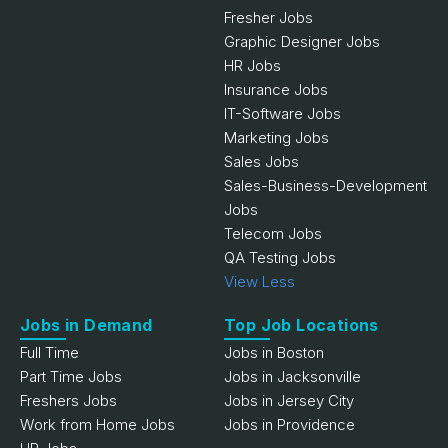
Fresher Jobs
Graphic Designer Jobs
HR Jobs
Insurance Jobs
IT-Software Jobs
Marketing Jobs
Sales Jobs
Sales-Business-Development
Jobs
Telecom Jobs
QA Testing Jobs
View Less
Jobs in Demand
Top Job Locations
Full Time
Jobs in Boston
Part Time Jobs
Jobs in Jacksonville
Freshers Jobs
Jobs in Jersey City
Work from Home Jobs
Jobs in Providence