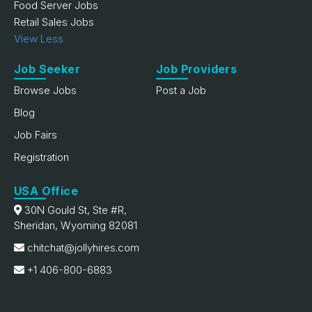
Food Server Jobs
Retail Sales Jobs
View Less
Job Seeker
Job Providers
Browse Jobs
Post a Job
Blog
Job Fairs
Registration
USA Office
30N Gould St, Ste #R,
Sheridan, Wyoming 82081
chitchat@jollyhires.com
+1 406-800-6883