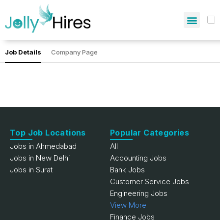
Job Details
Company Page
Top Job Locations
Popular Categories
Jobs in Ahmedabad
All
Jobs in New Delhi
Accounting Jobs
Jobs in Surat
Bank Jobs
Customer Service Jobs
Engineering Jobs
View More
Finance Jobs