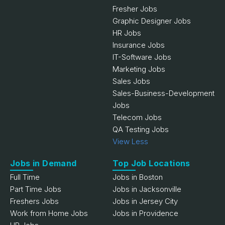
Fresher Jobs
Graphic Designer Jobs
HR Jobs
Insurance Jobs
IT-Software Jobs
Marketing Jobs
Sales Jobs
Sales-Business-Development
Jobs
Telecom Jobs
QA Testing Jobs
View Less
Jobs in Demand
Top Job Locations
Full Time
Jobs in Boston
Part Time Jobs
Jobs in Jacksonville
Freshers Jobs
Jobs in Jersey City
Work from Home Jobs
Jobs in Providence