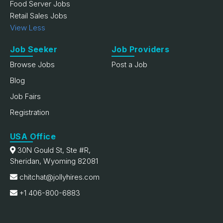
Food Server Jobs
Retail Sales Jobs
View Less
Job Seeker
Job Providers
Browse Jobs
Post a Job
Blog
Job Fairs
Registration
USA Office
30N Gould St, Ste #R,
Sheridan, Wyoming 82081
chitchat@jollyhires.com
+1 406-800-6883