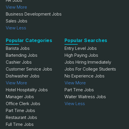
HR Jobs
View More
Business Development Jobs
Sales Jobs
View Less
Popular Categories
Popular Searches
Barista Jobs
Entry Level Jobs
Bartending Jobs
High Paying Jobs
Cashier Jobs
Jobs Hiring Immediately
Customer Service Jobs
Jobs For College Students
Dishwasher Jobs
No Experience Jobs
View More
View More
Hotel Hospitality Jobs
Part Time Jobs
Manager Jobs
Waiter Waitress Jobs
Office Clerk Jobs
View Less
Part Time Jobs
Restaurant Jobs
Full Time Jobs