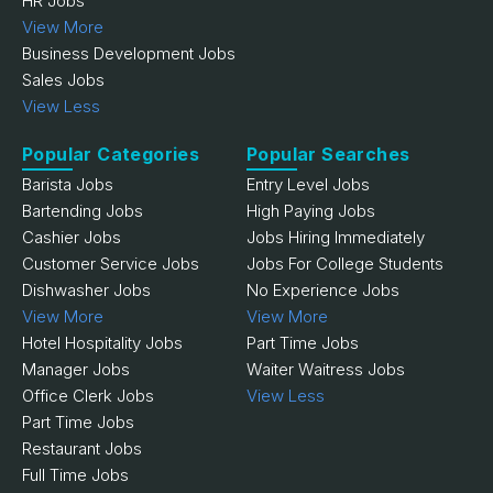
HR Jobs
View More
Business Development Jobs
Sales Jobs
View Less
Popular Categories
Popular Searches
Barista Jobs
Entry Level Jobs
Bartending Jobs
High Paying Jobs
Cashier Jobs
Jobs Hiring Immediately
Customer Service Jobs
Jobs For College Students
Dishwasher Jobs
No Experience Jobs
View More
View More
Hotel Hospitality Jobs
Part Time Jobs
Manager Jobs
Waiter Waitress Jobs
Office Clerk Jobs
View Less
Part Time Jobs
Restaurant Jobs
Full Time Jobs