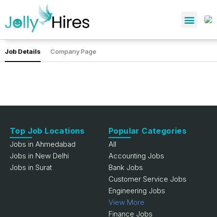
Job Details
Company Page
Top Job Locations
Popular Categories
Jobs in Ahmedabad
All
Jobs in New Delhi
Accounting Jobs
Jobs in Surat
Bank Jobs
Customer Service Jobs
Engineering Jobs
View More
Finance Jobs