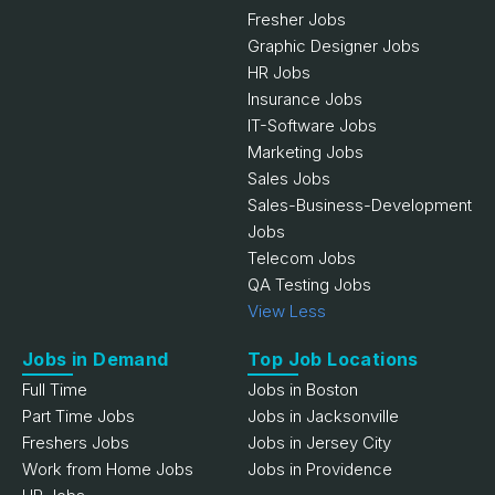
Fresher Jobs
Graphic Designer Jobs
HR Jobs
Insurance Jobs
IT-Software Jobs
Marketing Jobs
Sales Jobs
Sales-Business-Development
Jobs
Telecom Jobs
QA Testing Jobs
View Less
Jobs in Demand
Top Job Locations
Full Time
Jobs in Boston
Part Time Jobs
Jobs in Jacksonville
Freshers Jobs
Jobs in Jersey City
Work from Home Jobs
Jobs in Providence