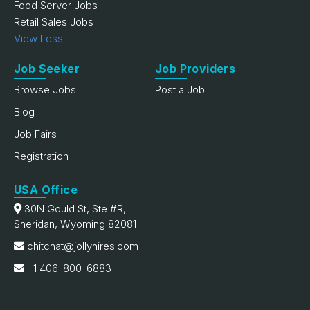
Food Server Jobs
Retail Sales Jobs
View Less
Job Seeker
Job Providers
Browse Jobs
Post a Job
Blog
Job Fairs
Registration
USA Office
30N Gould St, Ste #R,
Sheridan, Wyoming 82081
chitchat@jollyhires.com
+1 406-800-6883