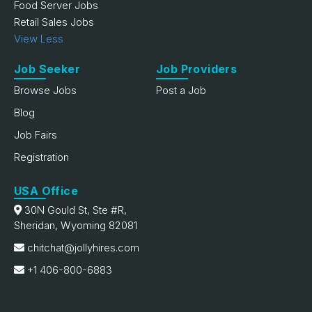
Food Server Jobs
Retail Sales Jobs
View Less
Job Seeker
Job Providers
Browse Jobs
Post a Job
Blog
Job Fairs
Registration
USA Office
30N Gould St, Ste #R,
Sheridan, Wyoming 82081
chitchat@jollyhires.com
+1 406-800-6883