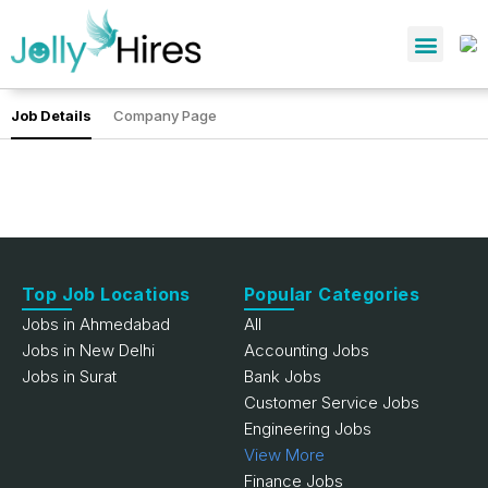
Job Details
Company Page
Top Job Locations
Popular Categories
Jobs in Ahmedabad
All
Jobs in New Delhi
Accounting Jobs
Jobs in Surat
Bank Jobs
Customer Service Jobs
Engineering Jobs
View More
Finance Jobs