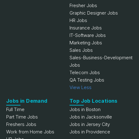
Fresher Jobs
Graphic Designer Jobs
HR Jobs
Insurance Jobs
IT-Software Jobs
Marketing Jobs
Sales Jobs
Sales-Business-Development
Jobs
Telecom Jobs
QA Testing Jobs
View Less
Jobs in Demand
Top Job Locations
Full Time
Jobs in Boston
Part Time Jobs
Jobs in Jacksonville
Freshers Jobs
Jobs in Jersey City
Work from Home Jobs
Jobs in Providence