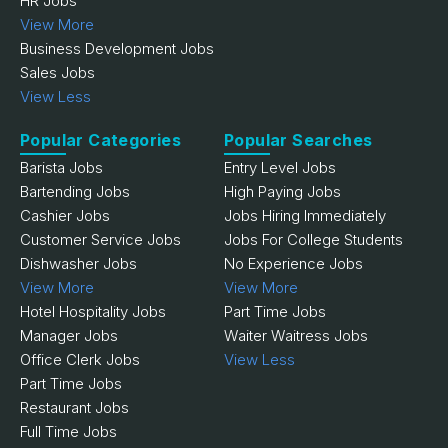
HR Jobs
View More
Business Development Jobs
Sales Jobs
View Less
Popular Categories
Popular Searches
Barista Jobs
Entry Level Jobs
Bartending Jobs
High Paying Jobs
Cashier Jobs
Jobs Hiring Immediately
Customer Service Jobs
Jobs For College Students
Dishwasher Jobs
No Experience Jobs
View More
View More
Hotel Hospitality Jobs
Part Time Jobs
Manager Jobs
Waiter Waitress Jobs
Office Clerk Jobs
View Less
Part Time Jobs
Restaurant Jobs
Full Time Jobs