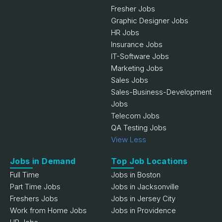
Fresher Jobs
Graphic Designer Jobs
HR Jobs
Insurance Jobs
IT-Software Jobs
Marketing Jobs
Sales Jobs
Sales-Business-Development
Jobs
Telecom Jobs
QA Testing Jobs
View Less
Jobs in Demand
Top Job Locations
Full Time
Jobs in Boston
Part Time Jobs
Jobs in Jacksonville
Freshers Jobs
Jobs in Jersey City
Work from Home Jobs
Jobs in Providence