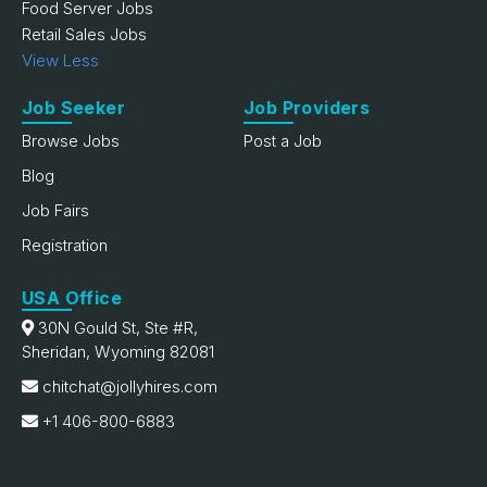
Food Server Jobs
Retail Sales Jobs
View Less
Job Seeker
Job Providers
Browse Jobs
Post a Job
Blog
Job Fairs
Registration
USA Office
30N Gould St, Ste #R,
Sheridan, Wyoming 82081
chitchat@jollyhires.com
+1 406-800-6883