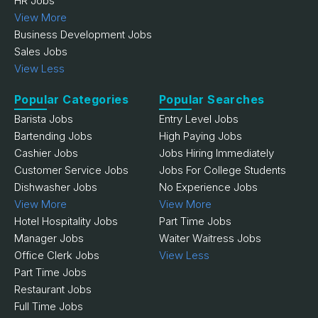
HR Jobs
View More
Business Development Jobs
Sales Jobs
View Less
Popular Categories
Popular Searches
Barista Jobs
Entry Level Jobs
Bartending Jobs
High Paying Jobs
Cashier Jobs
Jobs Hiring Immediately
Customer Service Jobs
Jobs For College Students
Dishwasher Jobs
No Experience Jobs
View More
View More
Hotel Hospitality Jobs
Part Time Jobs
Manager Jobs
Waiter Waitress Jobs
Office Clerk Jobs
View Less
Part Time Jobs
Restaurant Jobs
Full Time Jobs