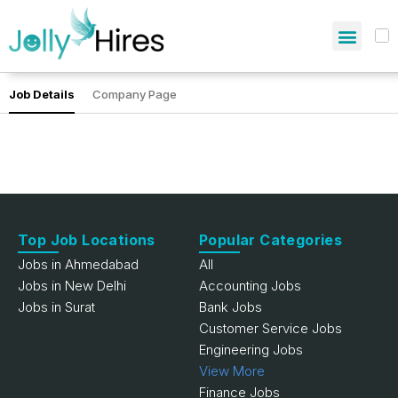
Job Details
Company Page
Top Job Locations
Popular Categories
Jobs in Ahmedabad
All
Jobs in New Delhi
Accounting Jobs
Jobs in Surat
Bank Jobs
Customer Service Jobs
Engineering Jobs
View More
Finance Jobs