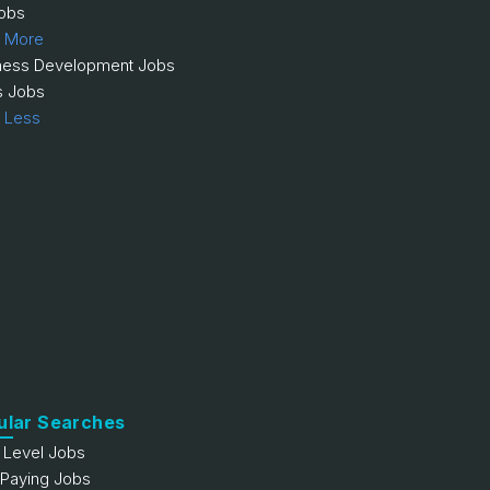
obs
 More
ness Development Jobs
s Jobs
 Less
ular Searches
y Level Jobs
 Paying Jobs