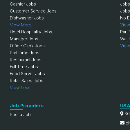
Cashier Jobs
Jobs
Customer Service Jobs
Jobs
Dishwasher Jobs
No E
View More
View
Hotel Hospitality Jobs
Part
Manager Jobs
Wait
Office Clerk Jobs
View
Part Time Jobs
Restaurant Jobs
Full Time Jobs
Food Server Jobs
Retail Sales Jobs
View Less
Job Providers
USA
30
Post a Job
ch