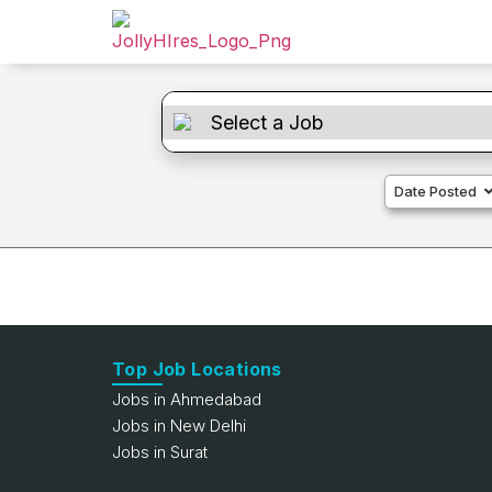
Date Posted
Top Job Locations
Jobs in Ahmedabad
Jobs in New Delhi
Jobs in Surat