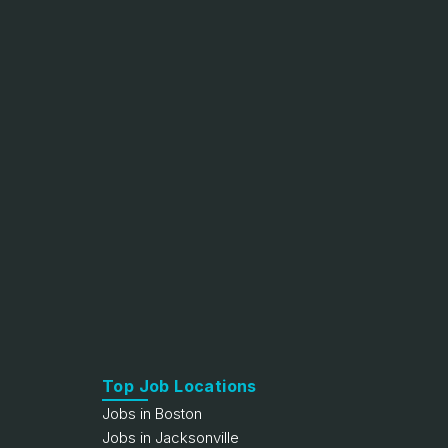
Top Job Locations
Jobs in Boston
Jobs in Jacksonville