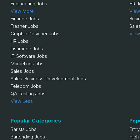
Engineering Jobs
HR J
View More
View
Finance Jobs
Busi
Fresher Jobs
Sale
Graphic Designer Jobs
View
HR Jobs
Insurance Jobs
IT-Software Jobs
Marketing Jobs
Sales Jobs
Sales-Business-Development Jobs
Telecom Jobs
QA Testing Jobs
View Less
Popular Categories
Pop
Barista Jobs
Entr
Bartending Jobs
High