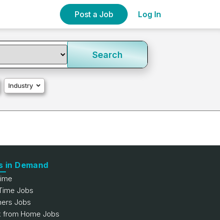
Post a Job
Log In
Search
Industry
s in Demand
Time
 Time Jobs
hers Jobs
 from Home Jobs