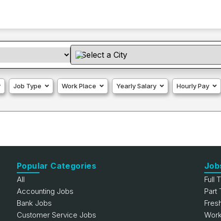
Job Type
Work Place
Yearly Salary
Hourly Pay
Popular Categories
Job
All
Full 
Accounting Jobs
Part
Bank Jobs
Fres
Customer Service Jobs
Work