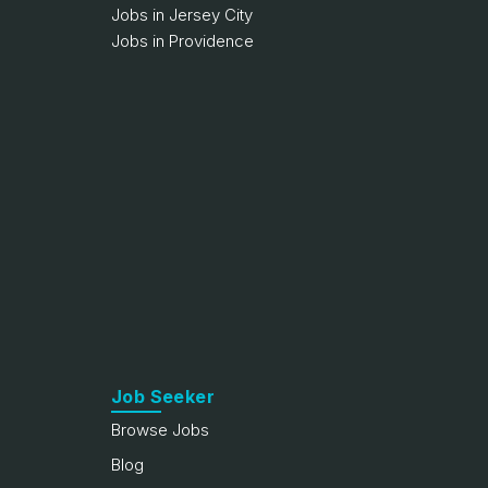
Jobs in Jersey City
Jobs in Providence
Job Seeker
Browse Jobs
Blog