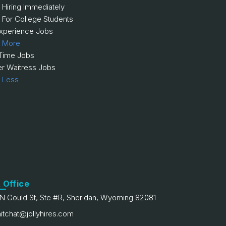
 Hiring Immediately
 For College Students
xperience Jobs
 More
 Time Jobs
er Waitress Jobs
 Less
 Office
N Gould St, Ste #R, Sheridan, Wyoming 82081
itchat@jollyhires.com