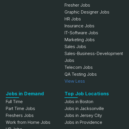
Fresher Jobs
Graphic Designer Jobs
HR Jobs
Insurance Jobs
IT-Software Jobs
Marketing Jobs
Sales Jobs
Sales-Business-Development
Jobs
Telecom Jobs
QA Testing Jobs
View Less
Jobs in Demand
Top Job Locations
Full Time
Jobs in Boston
Part Time Jobs
Jobs in Jacksonville
Freshers Jobs
Jobs in Jersey City
Work from Home Jobs
Jobs in Providence