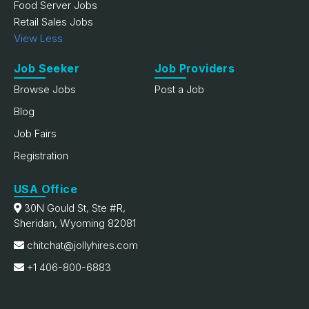
Food Server Jobs
Retail Sales Jobs
View Less
Job Seeker
Job Providers
Browse Jobs
Post a Job
Blog
Job Fairs
Registration
USA Office
30N Gould St, Ste #R,
Sheridan, Wyoming 82081
chitchat@jollyhires.com
+1 406-800-6883