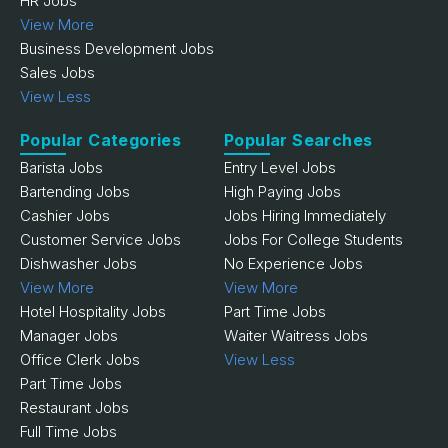
HR Jobs
View More
Business Development Jobs
Sales Jobs
View Less
Popular Categories
Popular Searches
Barista Jobs
Entry Level Jobs
Bartending Jobs
High Paying Jobs
Cashier Jobs
Jobs Hiring Immediately
Customer Service Jobs
Jobs For College Students
Dishwasher Jobs
No Experience Jobs
View More
View More
Hotel Hospitality Jobs
Part Time Jobs
Manager Jobs
Waiter Waitress Jobs
Office Clerk Jobs
View Less
Part Time Jobs
Restaurant Jobs
Full Time Jobs