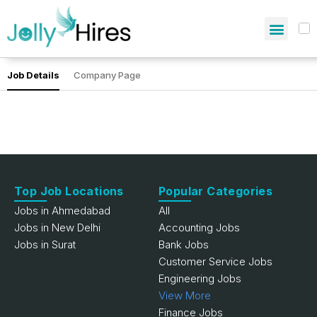
Job Details
Company Page
Top Job Locations
Popular Categories
Jobs in Ahmedabad
All
Jobs in New Delhi
Accounting Jobs
Jobs in Surat
Bank Jobs
Customer Service Jobs
Engineering Jobs
View More
Finance Jobs