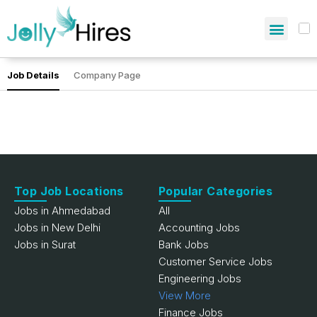
Job Details
Company Page
Top Job Locations
Popular Categories
Jobs in Ahmedabad
All
Jobs in New Delhi
Accounting Jobs
Jobs in Surat
Bank Jobs
Customer Service Jobs
Engineering Jobs
View More
Finance Jobs