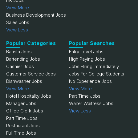
HR Jobs
View More
Business Development Jobs
Sales Jobs
View Less
Popular Categories
Popular Searches
Barista Jobs
Entry Level Jobs
Bartending Jobs
High Paying Jobs
Cashier Jobs
Jobs Hiring Immediately
Customer Service Jobs
Jobs For College Students
Dishwasher Jobs
No Experience Jobs
View More
View More
Hotel Hospitality Jobs
Part Time Jobs
Manager Jobs
Waiter Waitress Jobs
Office Clerk Jobs
View Less
Part Time Jobs
Restaurant Jobs
Full Time Jobs