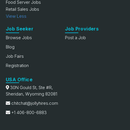
Food Server Jobs
Retail Sales Jobs
View Less
Job Seeker
Job Providers
Browse Jobs
Post a Job
Blog
Job Fairs
Registration
USA Office
30N Gould St, Ste #R,
Sheridan, Wyoming 82081
chitchat@jollyhires.com
+1 406-800-6883