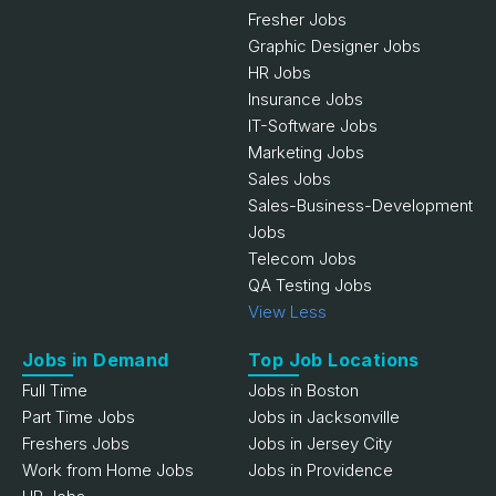
Fresher Jobs
Graphic Designer Jobs
HR Jobs
Insurance Jobs
IT-Software Jobs
Marketing Jobs
Sales Jobs
Sales-Business-Development
Jobs
Telecom Jobs
QA Testing Jobs
View Less
Jobs in Demand
Top Job Locations
Full Time
Jobs in Boston
Part Time Jobs
Jobs in Jacksonville
Freshers Jobs
Jobs in Jersey City
Work from Home Jobs
Jobs in Providence