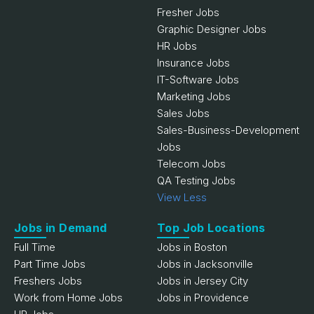
Fresher Jobs
Graphic Designer Jobs
HR Jobs
Insurance Jobs
IT-Software Jobs
Marketing Jobs
Sales Jobs
Sales-Business-Development
Jobs
Telecom Jobs
QA Testing Jobs
View Less
Jobs in Demand
Top Job Locations
Full Time
Jobs in Boston
Part Time Jobs
Jobs in Jacksonville
Freshers Jobs
Jobs in Jersey City
Work from Home Jobs
Jobs in Providence