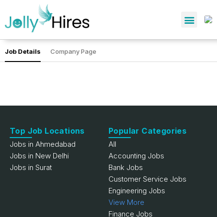
Job Details
Company Page
Top Job Locations
Popular Categories
Jobs in Ahmedabad
All
Jobs in New Delhi
Accounting Jobs
Jobs in Surat
Bank Jobs
Customer Service Jobs
Engineering Jobs
View More
Finance Jobs