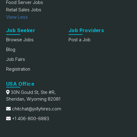
Food Server Jobs
Retail Sales Jobs
View Less
Job Seeker
Job Providers
Browse Jobs
Post a Job
Blog
Job Fairs
Registration
USA Office
30N Gould St, Ste #R,
Sheridan, Wyoming 82081
chitchat@jollyhires.com
+1 406-800-6883