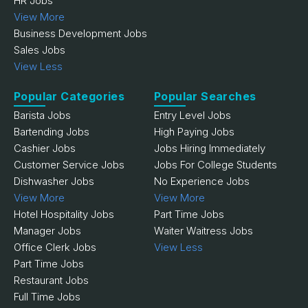
HR Jobs
View More
Business Development Jobs
Sales Jobs
View Less
Popular Categories
Popular Searches
Barista Jobs
Entry Level Jobs
Bartending Jobs
High Paying Jobs
Cashier Jobs
Jobs Hiring Immediately
Customer Service Jobs
Jobs For College Students
Dishwasher Jobs
No Experience Jobs
View More
View More
Hotel Hospitality Jobs
Part Time Jobs
Manager Jobs
Waiter Waitress Jobs
Office Clerk Jobs
View Less
Part Time Jobs
Restaurant Jobs
Full Time Jobs