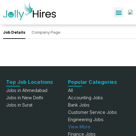
Job Details
Company Page
Top Job Locations
Popular Categories
Jobs in Ahmedabad
All
Jobs in New Delhi
Accounting Jobs
Jobs in Surat
Bank Jobs
Customer Service Jobs
Engineering Jobs
View More
Finance Jobs