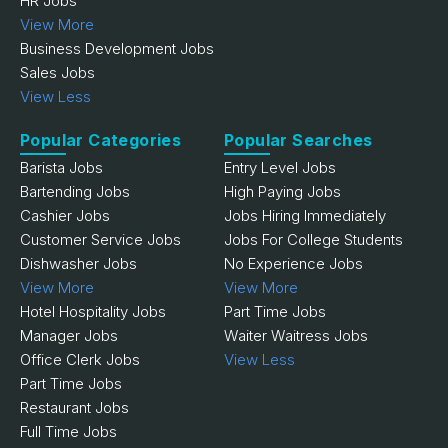
HR Jobs
View More
Business Development Jobs
Sales Jobs
View Less
Popular Categories
Popular Searches
Barista Jobs
Entry Level Jobs
Bartending Jobs
High Paying Jobs
Cashier Jobs
Jobs Hiring Immediately
Customer Service Jobs
Jobs For College Students
Dishwasher Jobs
No Experience Jobs
View More
View More
Hotel Hospitality Jobs
Part Time Jobs
Manager Jobs
Waiter Waitress Jobs
Office Clerk Jobs
View Less
Part Time Jobs
Restaurant Jobs
Full Time Jobs