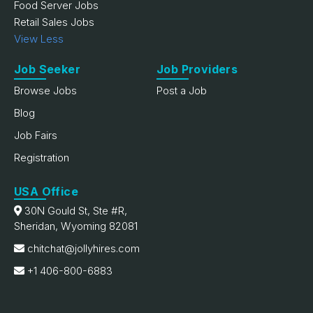
Food Server Jobs
Retail Sales Jobs
View Less
Job Seeker
Job Providers
Browse Jobs
Post a Job
Blog
Job Fairs
Registration
USA Office
30N Gould St, Ste #R,
Sheridan, Wyoming 82081
chitchat@jollyhires.com
+1 406-800-6883