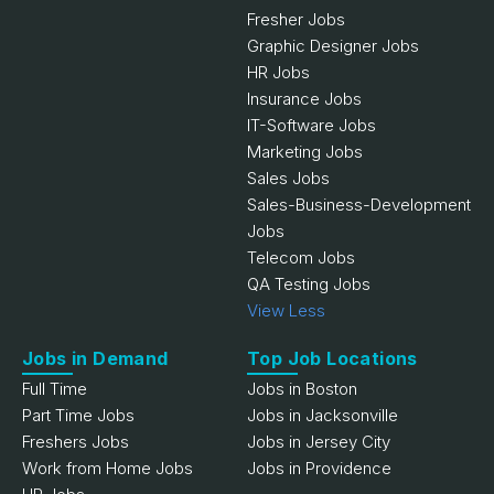
Fresher Jobs
Graphic Designer Jobs
HR Jobs
Insurance Jobs
IT-Software Jobs
Marketing Jobs
Sales Jobs
Sales-Business-Development
Jobs
Telecom Jobs
QA Testing Jobs
View Less
Jobs in Demand
Top Job Locations
Full Time
Jobs in Boston
Part Time Jobs
Jobs in Jacksonville
Freshers Jobs
Jobs in Jersey City
Work from Home Jobs
Jobs in Providence