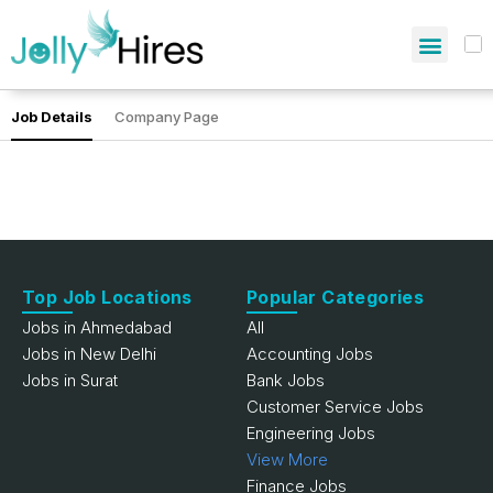
Job Details
Company Page
Top Job Locations
Popular Categories
Jobs in Ahmedabad
All
Jobs in New Delhi
Accounting Jobs
Jobs in Surat
Bank Jobs
Customer Service Jobs
Engineering Jobs
View More
Finance Jobs