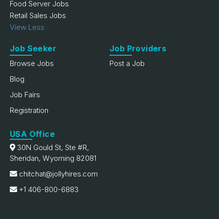
Food Server Jobs
Retail Sales Jobs
View Less
Job Seeker
Job Providers
Browse Jobs
Post a Job
Blog
Job Fairs
Registration
USA Office
30N Gould St, Ste #R,
Sheridan, Wyoming 82081
chitchat@jollyhires.com
+1 406-800-6883