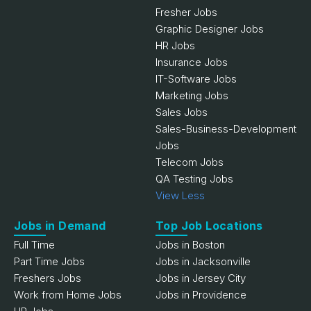
Fresher Jobs
Graphic Designer Jobs
HR Jobs
Insurance Jobs
IT-Software Jobs
Marketing Jobs
Sales Jobs
Sales-Business-Development
Jobs
Telecom Jobs
QA Testing Jobs
View Less
Jobs in Demand
Top Job Locations
Full Time
Jobs in Boston
Part Time Jobs
Jobs in Jacksonville
Freshers Jobs
Jobs in Jersey City
Work from Home Jobs
Jobs in Providence