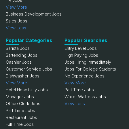
HR Jobs
View More
Business Development Jobs
Sales Jobs
View Less
Popular Categories
Popular Searches
Barista Jobs
Entry Level Jobs
Bartending Jobs
High Paying Jobs
Cashier Jobs
Jobs Hiring Immediately
Customer Service Jobs
Jobs For College Students
Dishwasher Jobs
No Experience Jobs
View More
View More
Hotel Hospitality Jobs
Part Time Jobs
Manager Jobs
Waiter Waitress Jobs
Office Clerk Jobs
View Less
Part Time Jobs
Restaurant Jobs
Full Time Jobs