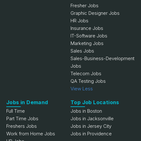
Fresher Jobs
Graphic Designer Jobs
HR Jobs
Insurance Jobs
IT-Software Jobs
Marketing Jobs
Sales Jobs
Sales-Business-Development
Jobs
Telecom Jobs
QA Testing Jobs
View Less
Jobs in Demand
Top Job Locations
Full Time
Jobs in Boston
Part Time Jobs
Jobs in Jacksonville
Freshers Jobs
Jobs in Jersey City
Work from Home Jobs
Jobs in Providence