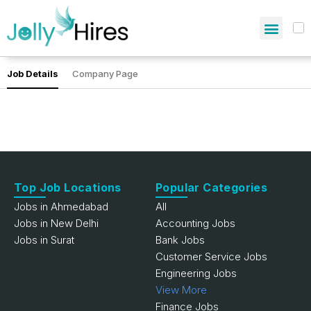
Job Details
Company Page
Top Job Locations
Popular Categories
Jobs in Ahmedabad
All
Jobs in New Delhi
Accounting Jobs
Jobs in Surat
Bank Jobs
Customer Service Jobs
Engineering Jobs
View More
Finance Jobs