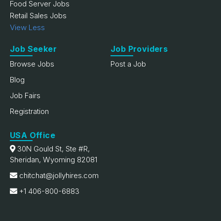
Food Server Jobs
Retail Sales Jobs
View Less
Job Seeker
Job Providers
Browse Jobs
Post a Job
Blog
Job Fairs
Registration
USA Office
30N Gould St, Ste #R,
Sheridan, Wyoming 82081
chitchat@jollyhires.com
+1 406-800-6883