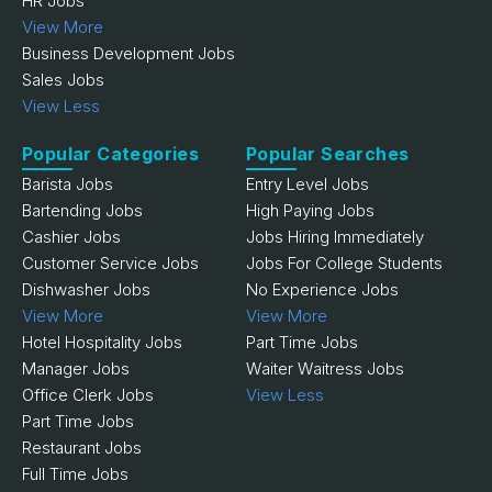
HR Jobs
View More
Business Development Jobs
Sales Jobs
View Less
Popular Categories
Popular Searches
Barista Jobs
Entry Level Jobs
Bartending Jobs
High Paying Jobs
Cashier Jobs
Jobs Hiring Immediately
Customer Service Jobs
Jobs For College Students
Dishwasher Jobs
No Experience Jobs
View More
View More
Hotel Hospitality Jobs
Part Time Jobs
Manager Jobs
Waiter Waitress Jobs
Office Clerk Jobs
View Less
Part Time Jobs
Restaurant Jobs
Full Time Jobs