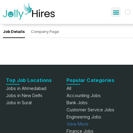
Job Details
Company Page
Top Job Locations
Popular Categories
Jobs in Ahmedabad
All
Jobs in New Delhi
Accounting Jobs
Jobs in Surat
Bank Jobs
Customer Service Jobs
Engineering Jobs
View More
Finance Jobs