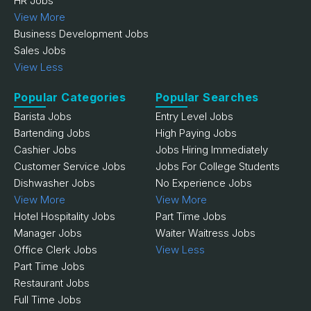
HR Jobs
View More
Business Development Jobs
Sales Jobs
View Less
Popular Categories
Popular Searches
Barista Jobs
Entry Level Jobs
Bartending Jobs
High Paying Jobs
Cashier Jobs
Jobs Hiring Immediately
Customer Service Jobs
Jobs For College Students
Dishwasher Jobs
No Experience Jobs
View More
View More
Hotel Hospitality Jobs
Part Time Jobs
Manager Jobs
Waiter Waitress Jobs
Office Clerk Jobs
View Less
Part Time Jobs
Restaurant Jobs
Full Time Jobs