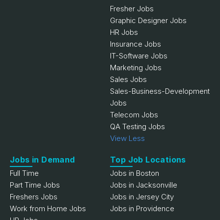
Fresher Jobs
Graphic Designer Jobs
HR Jobs
Insurance Jobs
IT-Software Jobs
Marketing Jobs
Sales Jobs
Sales-Business-Development
Jobs
Telecom Jobs
QA Testing Jobs
View Less
Jobs in Demand
Top Job Locations
Full Time
Jobs in Boston
Part Time Jobs
Jobs in Jacksonville
Freshers Jobs
Jobs in Jersey City
Work from Home Jobs
Jobs in Providence