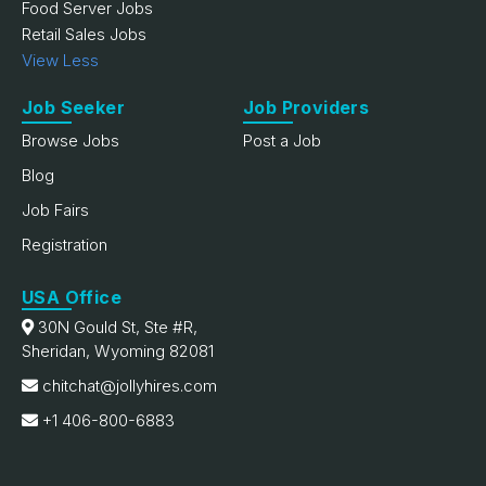
Food Server Jobs
Retail Sales Jobs
View Less
Job Seeker
Job Providers
Browse Jobs
Post a Job
Blog
Job Fairs
Registration
USA Office
30N Gould St, Ste #R,
Sheridan, Wyoming 82081
chitchat@jollyhires.com
+1 406-800-6883