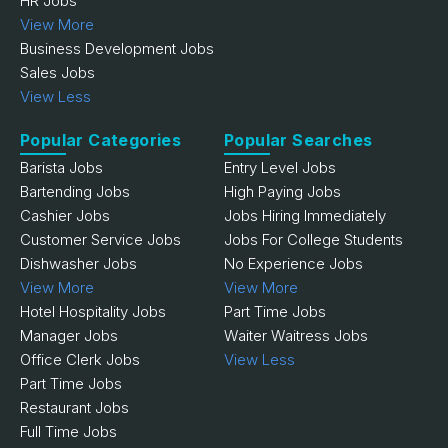
HR Jobs
View More
Business Development Jobs
Sales Jobs
View Less
Popular Categories
Popular Searches
Barista Jobs
Entry Level Jobs
Bartending Jobs
High Paying Jobs
Cashier Jobs
Jobs Hiring Immediately
Customer Service Jobs
Jobs For College Students
Dishwasher Jobs
No Experience Jobs
View More
View More
Hotel Hospitality Jobs
Part Time Jobs
Manager Jobs
Waiter Waitress Jobs
Office Clerk Jobs
View Less
Part Time Jobs
Restaurant Jobs
Full Time Jobs