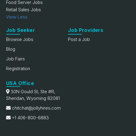
Food Server Jobs
Retail Sales Jobs
View Less
Job Seeker
Job Providers
Browse Jobs
Post a Job
Blog
Job Fairs
Registration
USA Office
30N Gould St, Ste #R,
Sheridan, Wyoming 82081
chitchat@jollyhires.com
+1 406-800-6883