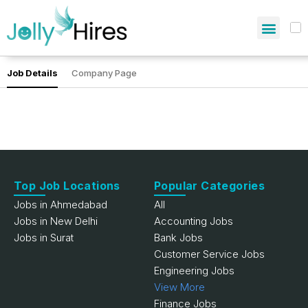
Job Details
Company Page
Top Job Locations
Popular Categories
Jobs in Ahmedabad
All
Jobs in New Delhi
Accounting Jobs
Jobs in Surat
Bank Jobs
Customer Service Jobs
Engineering Jobs
View More
Finance Jobs