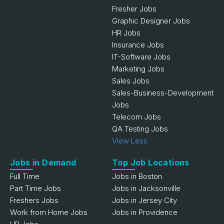
Fresher Jobs
Graphic Designer Jobs
HR Jobs
Insurance Jobs
IT-Software Jobs
Marketing Jobs
Sales Jobs
Sales-Business-Development
Jobs
Telecom Jobs
QA Testing Jobs
View Less
Jobs in Demand
Top Job Locations
Full Time
Jobs in Boston
Part Time Jobs
Jobs in Jacksonville
Freshers Jobs
Jobs in Jersey City
Work from Home Jobs
Jobs in Providence