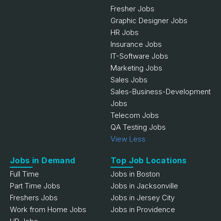
Fresher Jobs
Graphic Designer Jobs
HR Jobs
Insurance Jobs
IT-Software Jobs
Marketing Jobs
Sales Jobs
Sales-Business-Development
Jobs
Telecom Jobs
QA Testing Jobs
View Less
Jobs in Demand
Top Job Locations
Full Time
Jobs in Boston
Part Time Jobs
Jobs in Jacksonville
Freshers Jobs
Jobs in Jersey City
Work from Home Jobs
Jobs in Providence