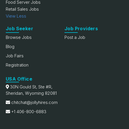
Food Server Jobs
Retail Sales Jobs
View Less
Job Seeker
Job Providers
Browse Jobs
Post a Job
Blog
Job Fairs
Registration
USA Office
30N Gould St, Ste #R,
Sheridan, Wyoming 82081
chitchat@jollyhires.com
+1 406-800-6883