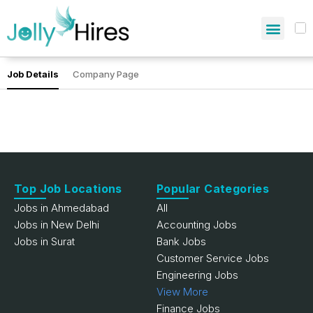
Job Details
Company Page
Top Job Locations
Popular Categories
Jobs in Ahmedabad
All
Jobs in New Delhi
Accounting Jobs
Jobs in Surat
Bank Jobs
Customer Service Jobs
Engineering Jobs
View More
Finance Jobs