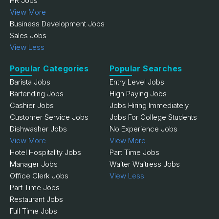
HR Jobs
View More
Business Development Jobs
Sales Jobs
View Less
Popular Categories
Popular Searches
Barista Jobs
Entry Level Jobs
Bartending Jobs
High Paying Jobs
Cashier Jobs
Jobs Hiring Immediately
Customer Service Jobs
Jobs For College Students
Dishwasher Jobs
No Experience Jobs
View More
View More
Hotel Hospitality Jobs
Part Time Jobs
Manager Jobs
Waiter Waitress Jobs
Office Clerk Jobs
View Less
Part Time Jobs
Restaurant Jobs
Full Time Jobs