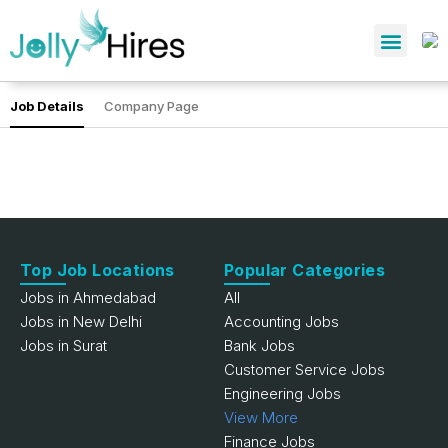
Job Details
Company Page
Top Job Locations
Popular Categories
Jobs in Ahmedabad
All
Jobs in New Delhi
Accounting Jobs
Jobs in Surat
Bank Jobs
Customer Service Jobs
Engineering Jobs
View More
Finance Jobs