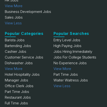
HR Jobs
View More
Business Development Jobs
Sales Jobs
View Less
Popular Categories
Popular Searches
Barista Jobs
Entry Level Jobs
Bartending Jobs
High Paying Jobs
Cashier Jobs
Jobs Hiring Immediately
Customer Service Jobs
Jobs For College Students
Dishwasher Jobs
No Experience Jobs
View More
View More
Hotel Hospitality Jobs
Part Time Jobs
Manager Jobs
Waiter Waitress Jobs
Office Clerk Jobs
View Less
Part Time Jobs
Restaurant Jobs
Full Time Jobs