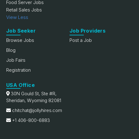
Food Server Jobs
Retail Sales Jobs
View Less
Job Seeker
Job Providers
Browse Jobs
Post a Job
Blog
Job Fairs
Registration
USA Office
30N Gould St, Ste #R,
Sheridan, Wyoming 82081
chitchat@jollyhires.com
+1 406-800-6883