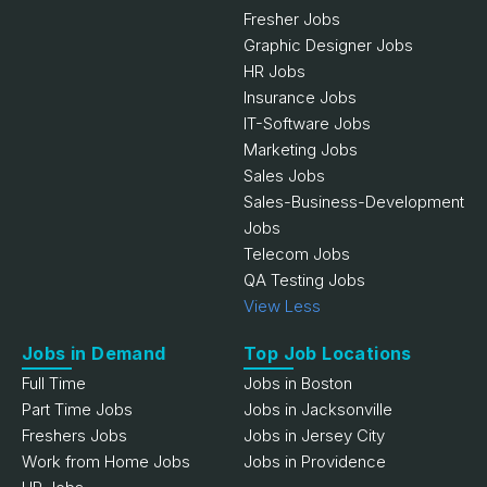
Fresher Jobs
Graphic Designer Jobs
HR Jobs
Insurance Jobs
IT-Software Jobs
Marketing Jobs
Sales Jobs
Sales-Business-Development
Jobs
Telecom Jobs
QA Testing Jobs
View Less
Jobs in Demand
Top Job Locations
Full Time
Jobs in Boston
Part Time Jobs
Jobs in Jacksonville
Freshers Jobs
Jobs in Jersey City
Work from Home Jobs
Jobs in Providence