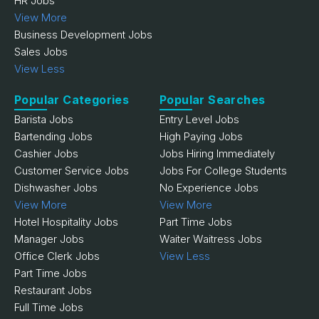
HR Jobs
View More
Business Development Jobs
Sales Jobs
View Less
Popular Categories
Popular Searches
Barista Jobs
Entry Level Jobs
Bartending Jobs
High Paying Jobs
Cashier Jobs
Jobs Hiring Immediately
Customer Service Jobs
Jobs For College Students
Dishwasher Jobs
No Experience Jobs
View More
View More
Hotel Hospitality Jobs
Part Time Jobs
Manager Jobs
Waiter Waitress Jobs
Office Clerk Jobs
View Less
Part Time Jobs
Restaurant Jobs
Full Time Jobs