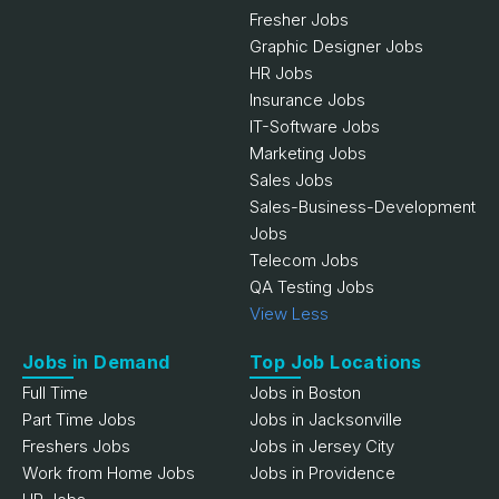
Fresher Jobs
Graphic Designer Jobs
HR Jobs
Insurance Jobs
IT-Software Jobs
Marketing Jobs
Sales Jobs
Sales-Business-Development
Jobs
Telecom Jobs
QA Testing Jobs
View Less
Jobs in Demand
Top Job Locations
Full Time
Jobs in Boston
Part Time Jobs
Jobs in Jacksonville
Freshers Jobs
Jobs in Jersey City
Work from Home Jobs
Jobs in Providence