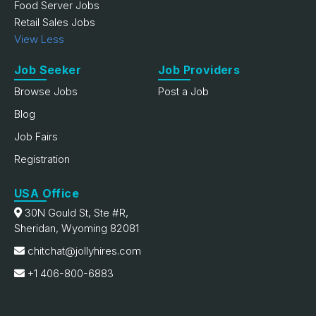
Food Server Jobs
Retail Sales Jobs
View Less
Job Seeker
Job Providers
Browse Jobs
Post a Job
Blog
Job Fairs
Registration
USA Office
30N Gould St, Ste #R,
Sheridan, Wyoming 82081
chitchat@jollyhires.com
+1 406-800-6883