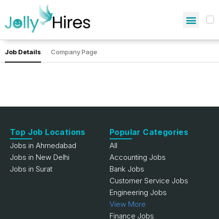
Job Details
Company Page
Top Job Locations
Popular Categories
Jobs in Ahmedabad
All
Jobs in New Delhi
Accounting Jobs
Jobs in Surat
Bank Jobs
Customer Service Jobs
Engineering Jobs
View More
Finance Jobs