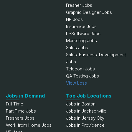
Fresher Jobs
Graphic Designer Jobs
HR Jobs
Insurance Jobs
IT-Software Jobs
Marketing Jobs
Sales Jobs
Sales-Business-Development
Jobs
Telecom Jobs
QA Testing Jobs
View Less
Jobs in Demand
Top Job Locations
Full Time
Jobs in Boston
Part Time Jobs
Jobs in Jacksonville
Freshers Jobs
Jobs in Jersey City
Work from Home Jobs
Jobs in Providence