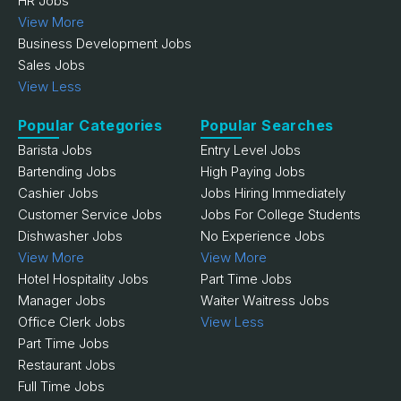
HR Jobs
View More
Business Development Jobs
Sales Jobs
View Less
Popular Categories
Popular Searches
Barista Jobs
Entry Level Jobs
Bartending Jobs
High Paying Jobs
Cashier Jobs
Jobs Hiring Immediately
Customer Service Jobs
Jobs For College Students
Dishwasher Jobs
No Experience Jobs
View More
View More
Hotel Hospitality Jobs
Part Time Jobs
Manager Jobs
Waiter Waitress Jobs
Office Clerk Jobs
View Less
Part Time Jobs
Restaurant Jobs
Full Time Jobs