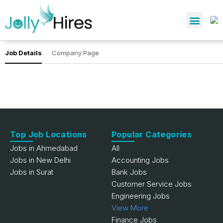
Job Details
Company Page
Top Job Locations
Popular Categories
Jobs in Ahmedabad
All
Jobs in New Delhi
Accounting Jobs
Jobs in Surat
Bank Jobs
Customer Service Jobs
Engineering Jobs
View More
Finance Jobs