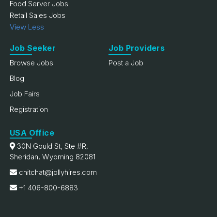
Food Server Jobs
Retail Sales Jobs
View Less
Job Seeker
Job Providers
Browse Jobs
Post a Job
Blog
Job Fairs
Registration
USA Office
30N Gould St, Ste #R,
Sheridan, Wyoming 82081
chitchat@jollyhires.com
+1 406-800-6883