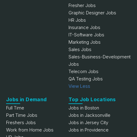
Fresher Jobs
Graphic Designer Jobs
HR Jobs
Insurance Jobs
IT-Software Jobs
Marketing Jobs
Sales Jobs
Sales-Business-Development
Jobs
Telecom Jobs
QA Testing Jobs
View Less
Jobs in Demand
Top Job Locations
Full Time
Jobs in Boston
Part Time Jobs
Jobs in Jacksonville
Freshers Jobs
Jobs in Jersey City
Work from Home Jobs
Jobs in Providence