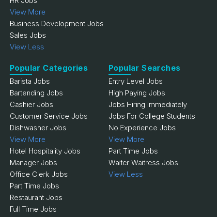
HR Jobs
View More
Business Development Jobs
Sales Jobs
View Less
Popular Categories
Popular Searches
Barista Jobs
Entry Level Jobs
Bartending Jobs
High Paying Jobs
Cashier Jobs
Jobs Hiring Immediately
Customer Service Jobs
Jobs For College Students
Dishwasher Jobs
No Experience Jobs
View More
View More
Hotel Hospitality Jobs
Part Time Jobs
Manager Jobs
Waiter Waitress Jobs
Office Clerk Jobs
View Less
Part Time Jobs
Restaurant Jobs
Full Time Jobs