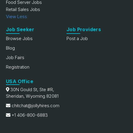
Food Server Jobs
Retail Sales Jobs
View Less
Job Seeker
Job Providers
Browse Jobs
Post a Job
Blog
Job Fairs
Registration
USA Office
30N Gould St, Ste #R,
Sheridan, Wyoming 82081
chitchat@jollyhires.com
+1 406-800-6883