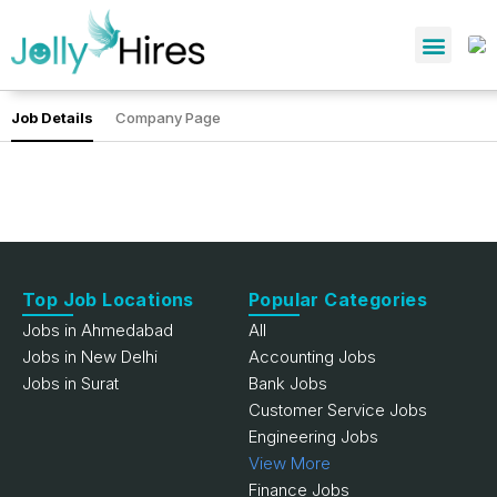
Job Details
Company Page
Top Job Locations
Popular Categories
Jobs in Ahmedabad
All
Jobs in New Delhi
Accounting Jobs
Jobs in Surat
Bank Jobs
Customer Service Jobs
Engineering Jobs
View More
Finance Jobs